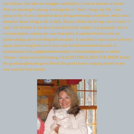
one of them. And after the struggles and battles, I came to the end of myself.
And one morning I woke up knowing that if I didn't change my life, I was
going to die. It was a metaphor about being overweight and obese. And it was a
metaphor about living a life of truth. Notice, I didn't say living a lie of death. I
said a life of truth. It was then I was able to lose weight, very gradually over a
two year period creating my own meal plans. It was then I discovered my
gluten allergy and everything fell into place. It was then I found myself all over
again, discovering I was never lost, only buried underneath mounds of
recrimination, lies, judgments from family, cultural images and so-called
"friends," whose own self-loathing I HAD INTERNALIZED FOR THEIR SAKE,
the good daughter, the good friend, the good citizen, hanging myself on my
own cross for their benefit.