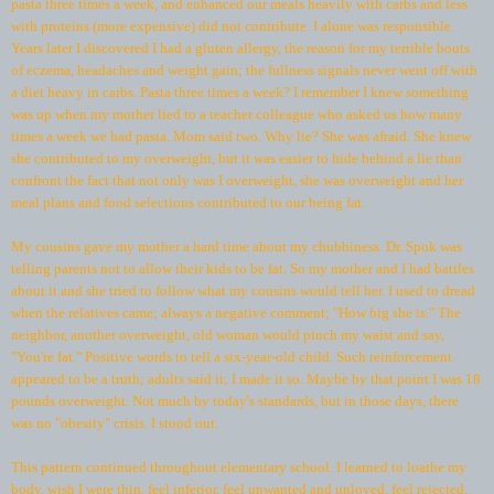
pasta three times a week, and enhanced our meals heavily with carbs and less
with proteins (more expensive) did not contribute. I alone was responsible.
Years later I discovered I had a gluten allergy, the reason for my terrible bouts
of eczema, headaches and weight gain; the fullness signals never went off with
a diet heavy in carbs. Pasta three times a week? I remember I knew something
was up when my mother lied to a teacher colleague who asked us how many
times a week we had pasta. Mom said two. Why lie? She was afraid. She knew
she contributed to my overweight, but it was easier to hide behind a lie than
confront the fact that not only was I overweight, she was overweight and her
meal plans and food selections contributed to our being fat.
My cousins gave my mother a hard time about my chubbiness. Dr. Spok was
telling parents not to allow their kids to be fat. So my mother and I had battles
about it and she tried to follow what my cousins would tell her. I used to dread
when the relatives came; always a negative comment; "How big she is." The
neighbor, another overweight, old woman would pinch my waist and say,
"You're fat." Positive words to tell a six-year-old child. Such reinforcement
appeared to be a truth; adults said it; I made it so. Maybe by that point I was 18
pounds overweight. Not much by today's standards, but in those days, there
was no "obesity" crisis. I stood out.
This pattern continued throughout elementary school. I learned to loathe my
body, wish I were thin, feel inferior, feel unwanted and unloved, feel rejected,