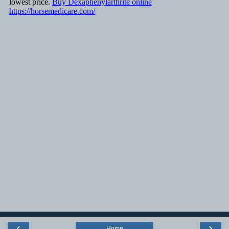
‹
›
Home