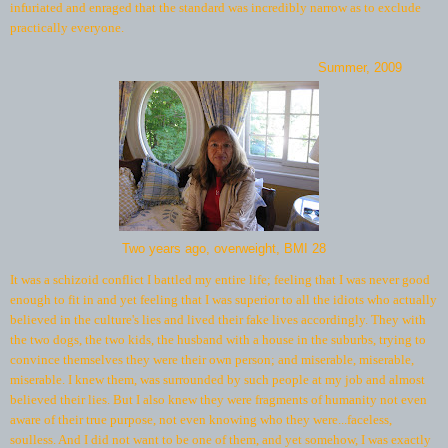
infuriated and enraged that the standard was incredibly narrow as to exclude
practically everyone.
Summer, 2009
Two years ago, overweight, BMI 28
It was a schizoid conflict I battled my entire life; feeling that I was never good
enough to fit in and yet feeling that I was superior to all the idiots who actually
believed in the culture's lies and lived their fake lives accordingly. They with
the two dogs, the two kids, the husband with a house in the suburbs, trying to
convince themselves they were their own person; and miserable, miserable,
miserable. I knew them, was surrounded by such people at my job and almost
believed their lies. But I also knew they were fragments of humanity not even
aware of their true purpose, not even knowing who they were...faceless,
soulless. And I did not want to be one of them, and yet somehow, I was exactly