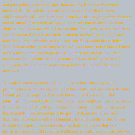
and got teaching positions upstate, then on Long Island where I met my
husband. But the underlying issues of rejection and conflict from my
childhood were still there. Some people can live with lies; they remain married
and are intensely, miserably unhappy but are too afraid to admit it and too
afraid to leave. I was not afraid; I am not afraid. Eventually, we divorced. He is
since deceased. If I had been with him when he had his heart attack, I would
have had a nervous breakdown. I did love him. But I couldn't be with him.
When I divorced him, something broke and it was for the better. I knew I didn't
need "a man" to make me happy like all the fairy tales and all the romance
novels said. I knew I must be happy in myself. I was shedding the lies like
snake skins. But I had more seasons to go before all the lizard skins were
unraveled.
Through this marriage relationship and other relationships, my weight
problems grew worse. The more I tried to lose weight, and succeeded, the more
I would gain the weight back, usually between the stresses of another
relationship. I yo-yoed with tremendous swings in weight gain and loss, twelve
times. I lost a total of 1,180 pounds (and then some). The cultural images of
beauty and thinness stressed me to the point of distraction. There was a
disconnect between the values of humanity, the soul and the spirit that were
true and the meretricious, soul-destroying, shallow folkways that were
nihilistic. I wanted to fit the standard of beauty the culture embraced, yet I was