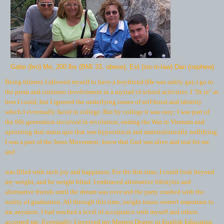
Gabe (bro) Me, 200 lbs (BMI 33, obese), Est (sis-in-law) Dan (nephew)
Being thinner, I allowed myself to have a boyfriend (He was safely gay.) go to
the prom and continue involvement in a myriad of school activities. I "fit in" as
best I could, but I ignored the underlying issues of self-hood and identity
which I eventually faced in college. But by college it was easy; I was part of
the 60s generation involved in revolution, ending the War in Vietnam and
uprooting that status quo that was hypocritical and materialistically nullifying.
I was a part of the Jesus Movement; knew that God was alive and real for me
and
was filled with such joy and happiness. For the first time, I could look beyond
my weight, and be weight blind. I embraced alternative lifestyles and
alternative friends until the dream was over and the party crashed with the
reality of graduation. All through this time, weight issues weren't important to
me anymore. I had reached a level of acceptance with myself and others
accepted me. Eventually, I received my Masters Degree in English Education