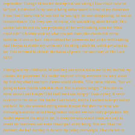
responsible. Though I knew her description was wrong ( How could bone be
fat?) yet, I shriveled in my seat at being embarrassed in front of my classmates.
It was then I knew that fat was bad, fat was ugly, fat was unappealing, fat was an
inconvenience. The irony was, of course, she was talking about herself. This
woman was fat and she was projecting all her self-loathing onto me. What
could I do? Children soak up what you tell them, like clouds full of the
moisture of love or hate. I internalized her comments and all her self-loathing.
And I began to dislike my wrists and this thing called fat, which pertained to
me. This occurred in church; the haven of peace, the sanctuary of The Lord.
NOT!
Throughout my childhood, fat loathing was spoon fed to me by my mother, my
cousins, my playmates. My mother enjoyed telling everyone the story about
my first day after I was born. Emma would chortle, "The nurse told me, 'You are
going to have trouble with that child. She is always hungry.'" How did the
nurse know I was hungry? Did I tell her I was hungry? I was crying. It never
occurred to the nurse that maybe I was lonely, maybe I wanted to be picked up
and held. No, she assumed crying meant hunger. But then the nurse was
overweight and she lacked imagination beyond her own body projection. My
mother repeated the story to me, to everyone who would listen as a way to
reveal my heaviness was some innate part of my being. You see, I had the
problem; she had nothing to do with my being overweight. That she fed us