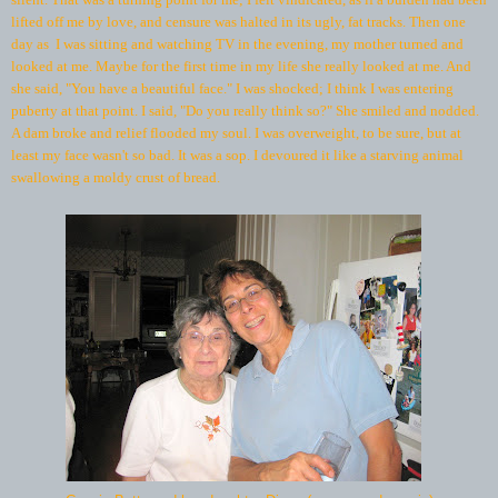
lifted off me by love, and censure was halted in its ugly, fat tracks. Then one
day as I was sitting and watching TV in the evening, my mother turned and
looked at me. Maybe for the first time in my life she really looked at me. And
she said, "You have a beautiful face." I was shocked; I think I was entering
puberty at that point. I said, "Do you really think so?" She smiled and nodded.
A dam broke and relief flooded my soul. I was overweight, to be sure, but at
least my face wasn't so bad. It was a sop. I devoured it like a starving animal
swallowing a moldy crust of bread.