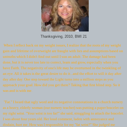
Thanksgiving, 2010, BMI 21
When I reflect back on my weight issues, I realize that the roots of my weight
gain and lifetime of overweight are fraught with lies and assumptions based on
untruths which I didn't find out until I was an adult. The damage had been
done, but it is never too late to correct, learn and grow, especially when you
have Faith. The negativity of one's life may be overturned in the twinkling of
an eye. All it takes is the great desire to do it...and the effort to will it day after
day after day. One step toward the Light turns into a million steps as you
approach your goal. How did you get there? Taking that first blind step. So it
was and is with me.
"Fat." I heard that ugly word and its negative connotations in a church nursery
as a heavy, elderly woman (our nursery teacher) was putting a paper bracelet on
my right wrist. "Your wrist is too fat!" she said, struggling to attach the bracelet.
I was about four years old. Her loud comment, laden with annoyance and
disdain, hurt me. How was I responsible for my "fat wrist?" She judged me