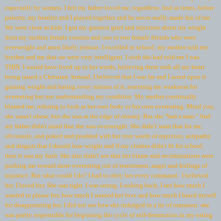
especially by women. I felt my father loved me, regardless. And at times, before
puberty, my brother and I played together and he never really made fun of me.
We were close as kids. I got my greatest grief and rejection about my weight
from my mother, female cousins and one or two female friends who were
overweight and most likely jealous. I excelled in school; my mother told my
brother and me that we were very intelligent. I wish she had told me I was
THIN. I would have lived up to her words, believing them with all my heart
being raised a Christian. Instead, I believed that I was fat and I acted upon it
gaining weight and hating every minute of it, resenting my weakness for
overeating but not understanding my condition. My mother continually
blamed me, refusing to look at her own body or her own overeating. Mind you,
she wasn't obese, but she was at the edge of obesity. But she "had a man." And
my father didn't mind that she was overweight. She didn't want that for me,
obviously, and poked and prodded with her iron words of rejection, antipathy
and disgust that I should lose weight and if my clothes didn't fit for school,
then it was my fault. She also didn't see that her blame and recriminations were
pushing me toward more overeating out of resentment, anger and feelings of
injustice. But what could I do? I had to obey her every command. I believed
her. I loved her. She was right. I was wrong. Looking back, I see how much I
wanted to please her, how much I wanted her love and how much I hated myself
for disappointing her. I did not see how she indulged in a lie of omission: she
was partly responsible for beginning the cycle of self-destruction in my eating