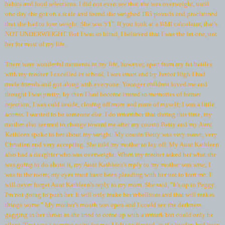
habits and food selections. I did not even see that she was overweight, until
one day she got on a scale and found she weighed 165 pounds and proclaimed
that she had to lose weight. She was 5'1". If you look at a BMI calculator, that's
NOT UNDERWEIGHT. But I was so blind, I believed that I was the fat one, not
her for most of my life.
There were wonderful moments in my life, however, apart from my fat battles
with my mother. I excelled in school; I was smart and by Junior High I had
made friends and got along with everyone. Younger children loved me and
thought I was pretty; by then I had become inured to memories of former
rejection; I was cold inside, closing off more and more of myself; I was a little
actress. I wanted to be someone else. I do remember that during this time, my
mother also seemed to change toward me after my cousin Betty and my Aunt
Kathleen spoke to her about my weight. My cousin Betty was very sweet, very
Christian and very accepting. She told my mother to lay off. My Aunt Kathleen
also had a daughter who was overweight. When my mother asked her what she
was going to do about it, my Aunt Kathleen's reply to my mother was wise; I
was in the room; my eyes must have been pleading with her not to hurt me. I
will never forget Aunt Kathleen's reply to my mom. She said, "It's up to Peggy.
I'm not going to push her. It will only make her rebellious and that will makes
things worse." My mother's mouth was open and I could see the darkness
gagging in her throat as she tried to come up with a remark but could only be
silent. That was a turning point for me; I felt vindicated, as if a burden had been