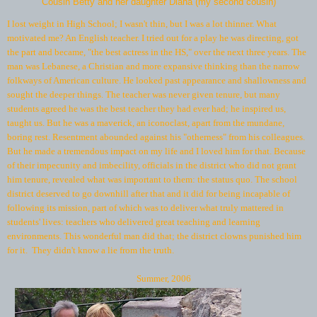
Cousin Betty and her daughter Diana (my second cousin)
I lost weight in High School; I wasn't thin, but I was a lot thinner. What
motivated me? An English teacher. I tried out for a play he was directing, got
the part and became, "the best actress in the HS," over the next three years. The
man was Lebanese, a Christian and more expansive thinking than the narrow
folkways of American culture. He looked past appearance and shallowness and
sought the deeper things. The teacher was never given tenure, but many
students agreed he was the best teacher they had ever had; he inspired us,
taught us. But he was a maverick, an iconoclast, apart from the mundane,
boring rest. Resentment abounded against his "otherness" from his colleagues.
But he made a tremendous impact on my life and I loved him for that. Because
of their impecunity and imbecility, officials in the district who did not grant
him tenure, revealed what was important to them: the status quo. The school
district deserved to go downhill after that and it did for being incapable of
following its mission, part of which was to deliver what truly mattered in
students' lives: teachers who delivered great teaching and learning
environments. This wonderful man did that; the district clowns punished him
for it. They didn't know a lie from the truth.
Summer, 2006