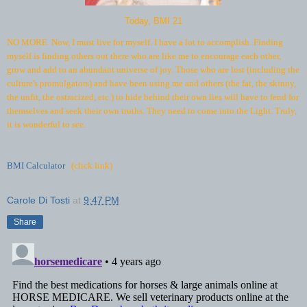
Today, BMI 21
NO MORE. Now, I must live for myself. I have a lot to accomplish. Finding
myself is finding others out there who are like me to encourage each other,
grow and add to an abundant universe of joy. Those who are lost (including the
culture's promulgators) and have been using me and others (the fat, the skinny,
the unfit, the ostracized, etc.) to hide behind their own lies will have to fend for
themselves and seek their own truths. They need to come into the Light. Truly,
it is wonderful to see.
BMI Calculator
(click link)
Carole Di Tosti
at
9:47 PM
Share