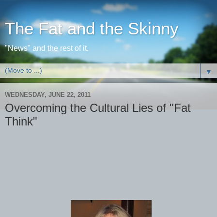
The Fat and the Skinny
"News" and the rest of it.
▼
WEDNESDAY, JUNE 22, 2011
Overcoming the Cultural Lies of "Fat
Think"