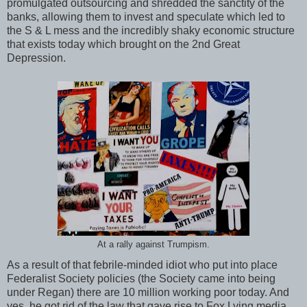
promulgated outsourcing and shredded the sanctity of the
banks, allowing them to invest and speculate which led to
the S & L mess and the incredibly shaky economic structure
that exists today which brought on the 2nd Great
Depression.
At a rally against Trumpism.
As a result of that febrile-minded idiot who put into place
Federalist Society policies (the Society came into being
under Regan) there are 10 million working poor today. And
yes, he got rid of the law that gave rise to Fox Lying media