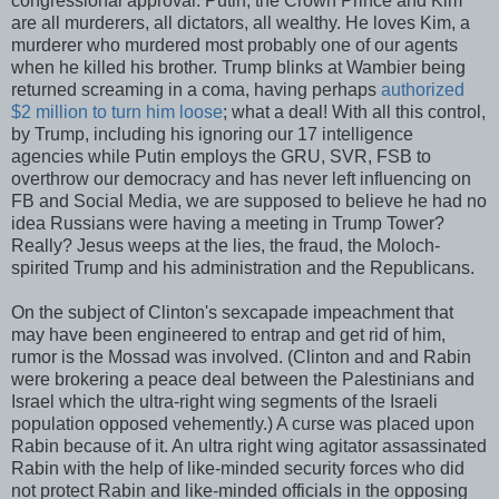
congressional approval. Putin, the Crown Prince and Kim
are all murderers, all dictators, all wealthy. He loves Kim, a
murderer who murdered most probably one of our agents
when he killed his brother. Trump blinks at Wambier being
returned screaming in a coma, having perhaps
authorized
$2 million to turn him loose
; what a deal! With all this control,
by Trump, including his ignoring our 17 intelligence
agencies while Putin employs the GRU, SVR, FSB to
overthrow our democracy and has never left influencing on
FB and Social Media, we are supposed to believe he had no
idea Russians were having a meeting in Trump Tower?
Really? Jesus weeps at the lies, the fraud, the Moloch-
spirited Trump and his administration and the Republicans.
On the subject of Clinton's sexcapade impeachment that
may have been engineered to entrap and get rid of him,
rumor is the Mossad was involved. (Clinton and and Rabin
were brokering a peace deal between the Palestinians and
Israel which the ultra-right wing segments of the Israeli
population opposed vehemently.) A curse was placed upon
Rabin because of it. An ultra right wing agitator assassinated
Rabin with the help of like-minded security forces who did
not protect Rabin and like-minded officials in the opposing