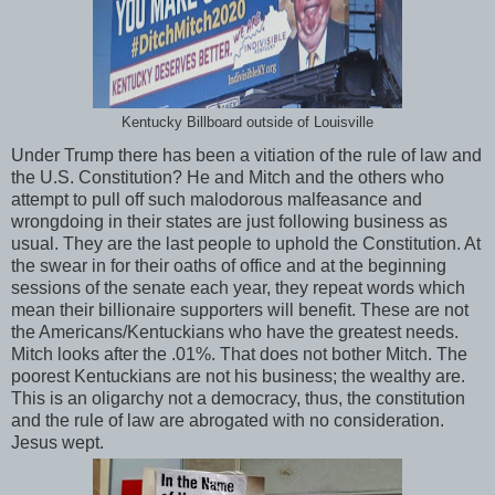
Kentucky Billboard outside of Louisville
Under Trump there has been a vitiation of the rule of law and
the U.S. Constitution? He and Mitch and the others who
attempt to pull off such malodorous malfeasance and
wrongdoing in their states are just following business as
usual. They are the last people to uphold the Constitution. At
the swear in for their oaths of office and at the beginning
sessions of the senate each year, they repeat words which
mean their billionaire supporters will benefit. These are not
the Americans/Kentuckians who have the greatest needs.
Mitch looks after the .01%. That does not bother Mitch. The
poorest Kentuckians are not his business; the wealthy are.
This is an oligarchy not a democracy, thus, the constitution
and the rule of law are abrogated with no consideration.
Jesus wept.