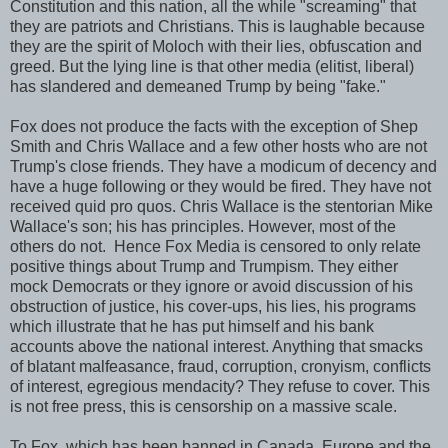
Constitution and this nation, all the while "screaming" that
they are patriots and Christians. This is laughable because
they are the spirit of Moloch with their lies, obfuscation and
greed. But the lying line is that other media (elitist, liberal)
has slandered and demeaned Trump by being "fake."
Fox does not produce the facts with the exception of Shep
Smith and Chris Wallace and a few other hosts who are not
Trump's close friends. They have a modicum of decency and
have a huge following or they would be fired. They have not
received quid pro quos. Chris Wallace is the stentorian Mike
Wallace's son; his has principles. However, most of the
others do not. Hence Fox Media is censored to only relate
positive things about Trump and Trumpism. They either
mock Democrats or they ignore or avoid discussion of his
obstruction of justice, his cover-ups, his lies, his programs
which illustrate that he has put himself and his bank
accounts above the national interest. Anything that smacks
of blatant malfeasance, fraud, corruption, cronyism, conflicts
of interest, egregious mendacity? They refuse to cover. This
is not free press, this is censorship on a massive scale.
To Fox, which has been banned in Canada, Europe and the