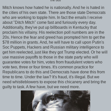
the bus
Mitch knows how hated he is nationally. And he is hated in
the cities of his own state. There are those state Democrats
who are working to topple him. In fact the emails I receive
about "Ditch Mitch" come fast and furiously every day.
Additionally, they've put up billboards in Kentucky that
proclaim his villainy. His reelection poll numbers are in the
20s. Hence the fear and greed has prompted him to get the
$78 million in grants. And, he will have to call upon Putin's
Soc Puppets, Hackers and Russian military intelligence to
get him reelected, just like they got Trump elected. Or he will
use massive payoffs to those in the state party who will
guarantee votes for him, votes from fraudulent voters who
vote two, three or four times. It's common practice for
Republicans to do this and Democrats have done this from
time to time. Under the law? It's fraud, it's illegal. But we
need whistleblowers to expose this chicanery and bring the
guilty to task. A few have, but we need more.