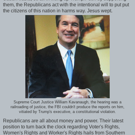
them, the Republicans act with the intentional will to put put
the citizens of this nation in harms way. Jesus wept.
Supreme Court Justice William Kavanaugh, the hearing was a
railroading of justice, the FBI couldn't produce the reports on him,
vitiated by Trump's executive, a constitutional violation.
Republicans are all about money and power. Their latest
position to turn back the clock regarding Voter's Rights,
Women's Rights and Worker's Rights hails from Southern