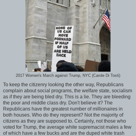
2017 Women's March against Trump, NYC (Carole Di Tosti)
To keep the citizenry looking the other way, Republicans
complain about social programs, the welfare state, socialism
as if they are being bled dry. This is a lie. They are bleeding
the poor and middle class dry. Don't believe it? The
Republicans have the greatest number of millionaires in
both houses. Who do they represent? Not the majority of
citizens as they are supposed to. Certainly, not those who
voted for Trump, the average white supremacist males a few
of which have a few bucks and are the duped white trash