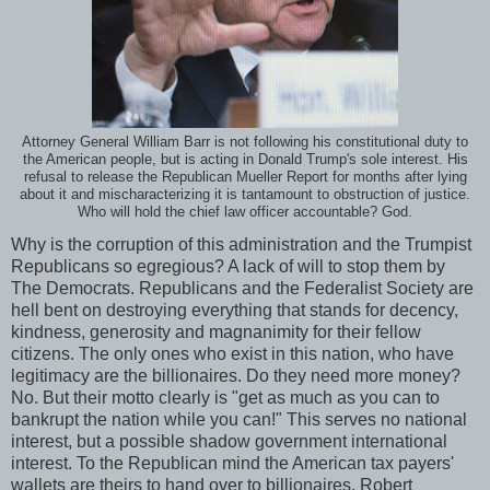
Attorney General William Barr is not following his constitutional duty to
the American people, but is acting in Donald Trump's sole interest. His
refusal to release the Republican Mueller Report for months after lying
about it and mischaracterizing it is tantamount to obstruction of justice.
Who will hold the chief law officer accountable? God.
Why is the corruption of this administration and the Trumpist
Republicans so egregious? A lack of will to stop them by
The Democrats. Republicans and the Federalist Society are
hell bent on destroying everything that stands for decency,
kindness, generosity and magnanimity for their fellow
citizens. The only ones who exist in this nation, who have
legitimacy are the billionaires. Do they need more money?
No. But their motto clearly is "get as much as you can to
bankrupt the nation while you can!" This serves no national
interest, but a possible shadow government international
interest. To the Republican mind the American tax payers'
wallets are theirs to hand over to billionaires. Robert