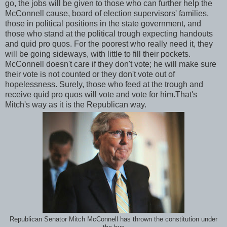
go, the jobs will be given to those who can further help the
McConnell cause, board of election supervisors' families,
those in political positions in the state government, and
those who stand at the political trough expecting handouts
and quid pro quos. For the poorest who really need it, they
will be going sideways, with little to fill their pockets.
McConnell doesn't care if they don't vote; he will make sure
their vote is not counted or they don't vote out of
hopelessness. Surely, those who feed at the trough and
receive quid pro quos will vote and vote for him.That's
Mitch's way as it is the Republican way.
Republican Senator Mitch McConnell has thrown the constitution under