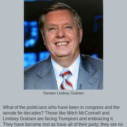
Senator Lindsey Graham
What of the politicians who have been in congress and the
senate for decades? Those like Mitch McConnell and
Lindsey Graham are facing Trumpism and embracing it.
They have become lost as have all of their party; they are no