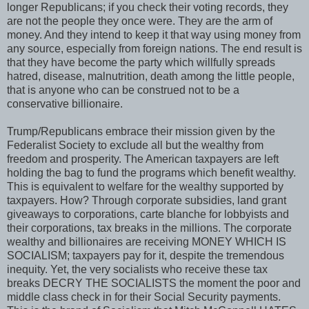
longer Republicans; if you check their voting records, they
are not the people they once were. They are the arm of
money. And they intend to keep it that way using money from
any source, especially from foreign nations. The end result is
that they have become the party which willfully spreads
hatred, disease, malnutrition, death among the little people,
that is anyone who can be construed not to be a
conservative billionaire.
Trump/Republicans embrace their mission given by the
Federalist Society to exclude all but the wealthy from
freedom and prosperity. The American taxpayers are left
holding the bag to fund the programs which benefit wealthy.
This is equivalent to welfare for the wealthy supported by
taxpayers. How? Through corporate subsidies, land grant
giveaways to corporations, carte blanche for lobbyists and
their corporations, tax breaks in the millions. The corporate
wealthy and billionaires are receiving MONEY WHICH IS
SOCIALISM; taxpayers pay for it, despite the tremendous
inequity. Yet, the very socialists who receive these tax
breaks DECRY THE SOCIALISTS the moment the poor and
middle class check in for their Social Security payments.