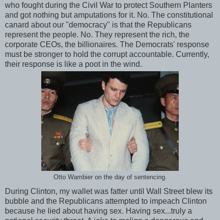
who fought during the Civil War to protect Southern Planters
and got nothing but amputations for it. No. The constitutional
canard about our "democracy" is that the Republicans
represent the people. No. They represent the rich, the
corporate CEOs, the billionaires. The Democrats' response
must be stronger to hold the corrupt accountable. Currently,
their response is like a poot in the wind.
Otto Wambier on the day of sentencing.
During Clinton, my wallet was fatter until Wall Street blew its
bubble and the Republicans attempted to impeach Clinton
because he lied about having sex. Having sex...truly a