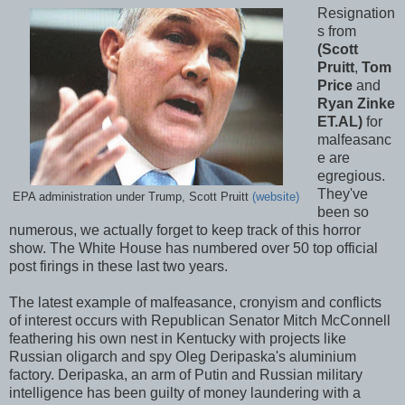
Resignation
s from
(Scott
Pruitt
,
Tom
Price
and
Ryan Zinke
ET.AL)
for
malfeasanc
e are
egregious.
They've
EPA administration under Trump, Scott Pruitt
(website)
been so
numerous, we actually forget to keep track of this horror
show. The White House has numbered over 50 top official
post firings in these last two years.
The latest example of malfeasance, cronyism and conflicts
of interest occurs with Republican Senator Mitch McConnell
feathering his own nest in Kentucky with projects like
Russian oligarch and spy Oleg Deripaska's aluminium
factory. Deripaska, an arm of Putin and Russian military
intelligence has been guilty of money laundering with a