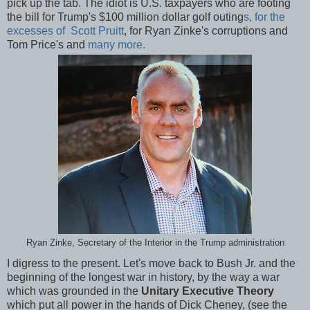
pick up the tab. The idiot is U.S. taxpayers who are footing
the bill for Trump's $100 million dollar golf outing
s, for the
excesses of Scott Pruitt
, for Ryan Zinke's corruptions and
Tom Price's and
many more.
Ryan Zinke, Secretary of the Interior in the Trump administration
I digress to the present. Let's move back to Bush Jr. and the
beginning of the longest war in history, by the way a war
which was grounded in the
Unitary Executive Theory
which put all power in the hands of Dick Cheney, (see the