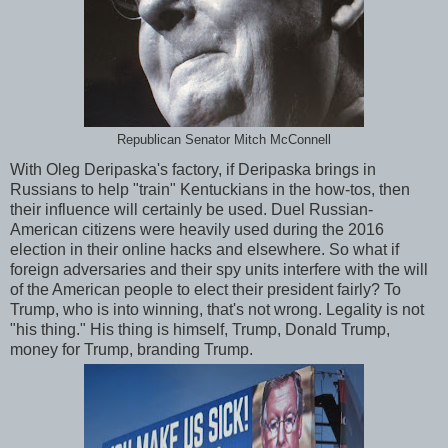
Republican Senator Mitch McConnell
With Oleg Deripaska's factory, if Deripaska brings in
Russians to help "train" Kentuckians in the how-tos, then
their influence will certainly be used. Duel Russian-
American citizens were heavily used during the 2016
election in their online hacks and elsewhere. So what if
foreign adversaries and their spy units interfere with the will
of the American people to elect their president fairly? To
Trump, who is into winning, that's not wrong. Legality is not
"his thing." His thing is himself, Trump, Donald Trump,
money for Trump, branding Trump.