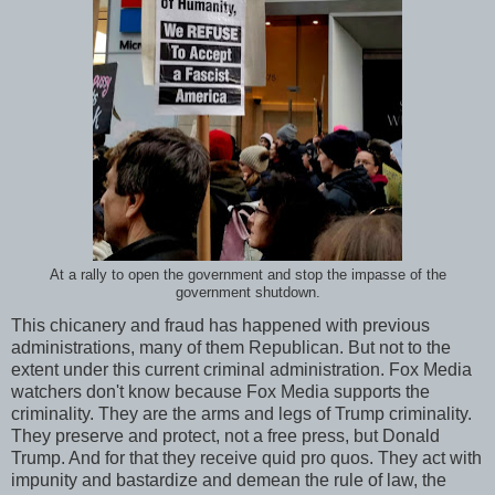
At a rally to open the government and stop the impasse of the
government shutdown.
This chicanery and fraud has happened with previous
administrations, many of them Republican. But not to the
extent under this current criminal administration. Fox Media
watchers don't know because Fox Media supports the
criminality. They are the arms and legs of Trump criminality.
They preserve and protect, not a free press, but Donald
Trump. And for that they receive quid pro quos. They act with
impunity and bastardize and demean the rule of law, the