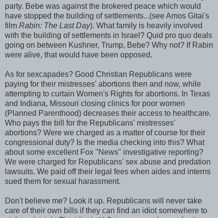
party. Bebe was against the brokered peace which would
have stopped the building of settlements...(see Amos Gitai's
film
Rabin: The Last Day
). What family is heavily involved
with the building of settlements in Israel? Quid pro quo deals
going on between Kushner, Trump, Bebe? Why not? If Rabin
were alive, that would have been opposed.
As for sexcapades? Good Christian Republicans were
paying for their mistresses' abortions then and now, while
attempting to curtain Women's Rights for abortions. In Texas
and Indiana, Missouri closing clinics for poor women
(Planned Parenthood) decreases their access to healthcare.
Who pays the bill for the Republicans' mistresses'
abortions? Were we charged as a matter of course for their
congressional duty? Is the media checking into this? What
about some excellent Fox "News" investigative reporting?
We were charged for Republicans' sex abuse and predation
lawsuits. We paid off their legal fees when aides and interns
sued them for sexual harassment.
Don't believe me? Look it up. Republicans will never take
care of their own bills if they can find an idiot somewhere to