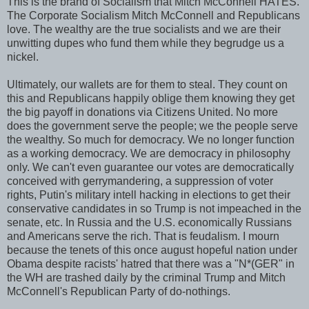
This is the brand of Socialism that Mitch McConnell HATES.
The Corporate Socialism Mitch McConnell and Republicans
love. The wealthy are the true socialists and we are their
unwitting dupes who fund them while they begrudge us a
nickel.
Ultimately, our wallets are for them to steal. They count on
this and Republicans happily oblige them knowing they get
the big payoff in donations via Citizens United. No more
does the government serve the people; we the people serve
the wealthy. So much for democracy. We no longer function
as a working democracy. We are democracy in philosophy
only. We can't even guarantee our votes are democratically
conceived with gerrymandering, a suppression of voter
rights, Putin's military intell hacking in elections to get their
conservative candidates in so Trump is not impeached in the
senate, etc. In Russia and the U.S. economically Russians
and Americans serve the rich. That is feudalism. I mourn
because the tenets of this once august hopeful nation under
Obama despite racists' hatred that there was a "N*(GER" in
the WH are trashed daily by the criminal Trump and Mitch
McConnell's Republican Party of do-nothings.