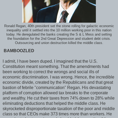
Ronald Regan, 40th president set the stone rolling for galactic economic
inequality until it settled into the 10 million working poor in this nation
today. He deregulated the banks creating the S & L Mess and setting
the foundation for the 2nd Great Depression and student debt crisis.
Outsourcing and union destruction killed the middle class.
BAMBOOZLED
I admit, I have been duped. I imagined that the U.S.
Constitution meant something. That the amendments had
been working to correct the wrongs and social ills of
economic discrimination. I was wrong. Hence, the incredible
economic divide, created by the Republicans and that great
bastion of febrile "communication" Regan. His devastating
platform of corruption allowed tax breaks to the corporate
and wealthy. He cut their taxes from 74% down to 28% while
eliminating deductions that helped the middle class. He
skyrocketed disproportionate taxation of the poor and middle
class so that CEOs make 373 times more than workers. He