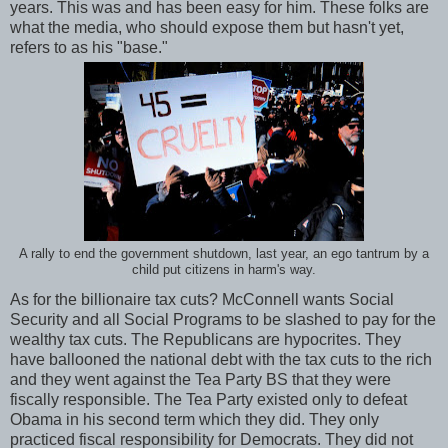
years. This was and has been easy for him. These folks are
what the media, who should expose them but hasn't yet,
refers to as his "base."
A rally to end the government shutdown, last year, an ego tantrum by a
child put citizens in harm's way.
As for the billionaire tax cuts? McConnell wants Social
Security and all Social Programs to be slashed to pay for the
wealthy tax cuts. The Republicans are hypocrites. They
have ballooned the national debt with the tax cuts to the rich
and they went against the Tea Party BS that they were
fiscally responsible. The Tea Party existed only to defeat
Obama in his second term which they did. They only
practiced fiscal responsibility for Democrats. They did not