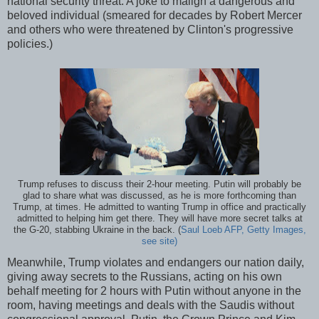
national security threat. A joke to malign a dangerous and
beloved individual (smeared for decades by Robert Mercer
and others who were threatened by Clinton's progressive
policies.)
Trump refuses to discuss their 2-hour meeting. Putin will probably be
glad to share what was discussed, as he is more forthcoming than
Trump, at times. He admitted to wanting Trump in office and practically
admitted to helping him get there. They will have more secret talks at
the G-20, stabbing Ukraine in the back. (
Saul Loeb AFP, Getty Images,
see site)
Meanwhile, Trump violates and endangers our nation daily,
giving away secrets to the Russians, acting on his own
behalf meeting for 2 hours with Putin without anyone in the
room, having meetings and deals with the Saudis without