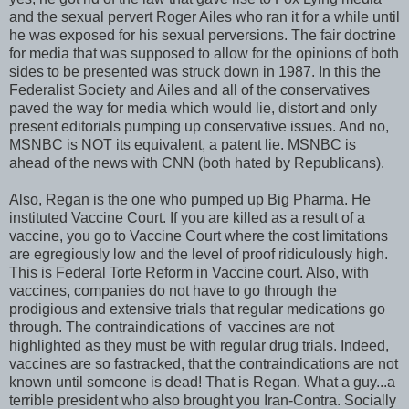
and the sexual pervert Roger Ailes who ran it for a while until
he was exposed for his sexual perversions. The fair doctrine
for media that was supposed to allow for the opinions of both
sides to be presented was struck down in 1987. In this the
Federalist Society and Ailes and all of the conservatives
paved the way for media which would lie, distort and only
present editorials pumping up conservative issues. And no,
MSNBC is NOT its equivalent, a patent lie. MSNBC is
ahead of the news with CNN (both hated by Republicans).
Also, Regan is the one who pumped up Big Pharma. He
instituted Vaccine Court. If you are killed as a result of a
vaccine, you go to Vaccine Court where the cost limitations
are egregiously low and the level of proof ridiculously high.
This is Federal Torte Reform in Vaccine court. Also, with
vaccines, companies do not have to go through the
prodigious and extensive trials that regular medications go
through. The contraindications of vaccines are not
highlighted as they must be with regular drug trials. Indeed,
vaccines are so fastracked, that the contraindications are not
known until someone is dead! That is Regan. What a guy...a
terrible president who also brought you Iran-Contra. Socially