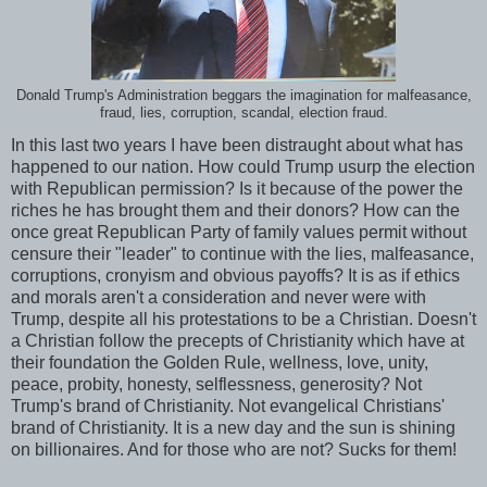
Donald Trump's Administration beggars the imagination for malfeasance,
fraud, lies, corruption, scandal, election fraud.
In this last two years I have been distraught about what has
happened to our nation. How could Trump usurp the election
with Republican permission? Is it because of the power the
riches he has brought them and their donors? How can the
once great Republican Party of family values permit without
censure their "leader" to continue with the lies, malfeasance,
corruptions, cronyism and obvious payoffs? It is as if ethics
and morals aren't a consideration and never were with
Trump, despite all his protestations to be a Christian. Doesn't
a Christian follow the precepts of Christianity which have at
their foundation the Golden Rule, wellness, love, unity,
peace, probity, honesty, selflessness, generosity? Not
Trump's brand of Christianity. Not evangelical Christians'
brand of Christianity. It is a new day and the sun is shining
on billionaires. And for those who are not? Sucks for them!