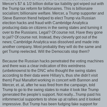
Mercer's $7 & 1/2 billion dollar tax liability got wiped out with
the Trump tax reform for billionaires. This is billionaire
socialism; billionaire welfare. Mercer, a Trump supporter and
Steve Bannon friend helped to elect Trump via Russian
election hacks and fraud with Cambridge Analytica
producing data on citizens in the swing states and turning it
over to the Russians. Legal? Of course not. Have they gone
to jail? Of course not. Instead, they cleverly got out of the
news; Cambridge Analytica was dissolved and made into
another company. Most probably they will do the same and
get Trump reelected. Will the Democrats stop them?
Because the Russian hacks penetrated the voting machines
and there was a clear indication of this weirdness
(unbeknownst to the DNC who thought the swing states
according to their data were Hillary's, thus she didn't visit
them) Paul Manafort working in concert with Bannon and
Mercer, et. al, after he was fired from the campaign, told
Trump to go to the swing states to make it look like Trump
generated the people's support. Not really...Trump paid his
infommercial supporters to show up at rallies and it looked
impressive. But Trump has been fudging fake support for