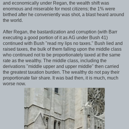
and economically under Regan, the wealth shift was
enormous and miserable for most citizens; the 1% were
birthed after he conveniently was shot, a blast heard around
the world.
After Regan, the bastardization and corruption (with Barr
executing a good portion of it as AG under Bush 41)
continued with Bush "read my lips no taxes." Bush lied and
raised taxes, the bulk of them falling upon the middle class
who continued not to be proportionately taxed at the same
rate as the wealthy. The middle class, including the
derivations "middle upper and upper middle" then carried
the greatest taxation burden. The wealthy do not pay their
proportionate fair share. It was bad then, it is much, much
worse now.