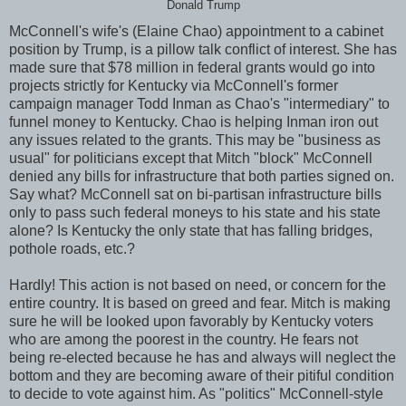
Donald Trump
McConnell's wife's (Elaine Chao) appointment to a cabinet
position by Trump, is a pillow talk conflict of interest. She has
made sure that $78 million in federal grants would go into
projects strictly for Kentucky via McConnell's former
campaign manager Todd Inman as Chao's "intermediary" to
funnel money to Kentucky. Chao is helping Inman iron out
any issues related to the grants. This may be "business as
usual" for politicians except that Mitch "block" McConnell
denied any bills for infrastructure that both parties signed on.
Say what? McConnell sat on bi-partisan infrastructure bills
only to pass such federal moneys to his state and his state
alone? Is Kentucky the only state that has falling bridges,
pothole roads, etc.?
Hardly! This action is not based on need, or concern for the
entire country. It is based on greed and fear. Mitch is making
sure he will be looked upon favorably by Kentucky voters
who are among the poorest in the country. He fears not
being re-elected because he has and always will neglect the
bottom and they are becoming aware of their pitiful condition
to decide to vote against him. As "politics" McConnell-style