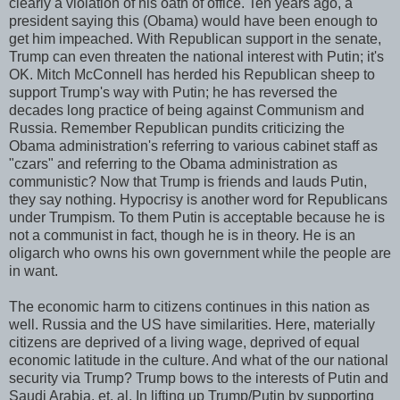
clearly a violation of his oath of office. Ten years ago, a
president saying this (Obama) would have been enough to
get him impeached. With Republican support in the senate,
Trump can even threaten the national interest with Putin; it's
OK. Mitch McConnell has herded his Republican sheep to
support Trump's way with Putin; he has reversed the
decades long practice of being against Communism and
Russia. Remember Republican pundits criticizing the
Obama administration's referring to various cabinet staff as
"czars" and referring to the Obama administration as
communistic? Now that Trump is friends and lauds Putin,
they say nothing. Hypocrisy is another word for Republicans
under Trumpism. To them Putin is acceptable because he is
not a communist in fact, though he is in theory. He is an
oligarch who owns his own government while the people are
in want.
The economic harm to citizens continues in this nation as
well. Russia and the US have similarities. Here, materially
citizens are deprived of a living wage, deprived of equal
economic latitude in the culture. And what of the our national
security via Trump? Trump bows to the interests of Putin and
Saudi Arabia, et. al. In lifting up Trump/Putin by supporting