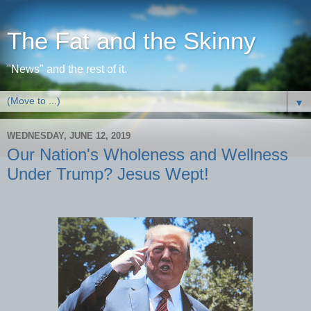
The Fat and the Skinny
"News" and the rest of it.
▼
WEDNESDAY, JUNE 12, 2019
Our Nation's Wholeness and Wellness
Under Trump? Jesus Wept!