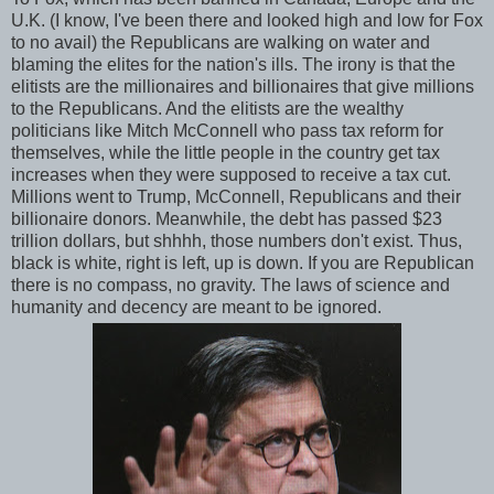
U.K. (I know, I've been there and looked high and low for Fox
to no avail) the Republicans are walking on water and
blaming the elites for the nation's ills. The irony is that the
elitists are the millionaires and billionaires that give millions
to the Republicans. And the elitists are the wealthy
politicians like Mitch McConnell who pass tax reform for
themselves, while the little people in the country get tax
increases when they were supposed to receive a tax cut.
Millions went to Trump, McConnell, Republicans and their
billionaire donors. Meanwhile, the debt has passed $23
trillion dollars, but shhhh, those numbers don't exist. Thus,
black is white, right is left, up is down. If you are Republican
there is no compass, no gravity. The laws of science and
humanity and decency are meant to be ignored.