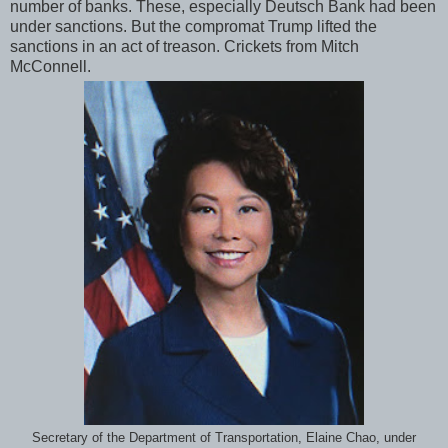
number of banks. These, especially Deutsch Bank had been
under sanctions. But the compromat Trump lifted the
sanctions in an act of treason. Crickets from Mitch
McConnell.
Secretary of the Department of Transportation, Elaine Chao, under