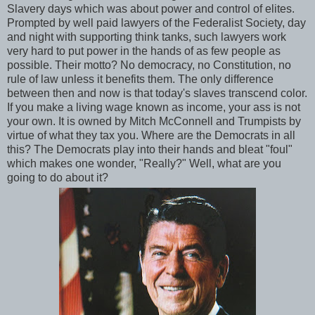
Slavery days which was about power and control of elites.
Prompted by well paid lawyers of the Federalist Society, day
and night with supporting think tanks, such lawyers work
very hard to put power in the hands of as few people as
possible. Their motto? No democracy, no Constitution, no
rule of law unless it benefits them. The only difference
between then and now is that today's slaves transcend color.
If you make a living wage known as income, your ass is not
your own. It is owned by Mitch McConnell and Trumpists by
virtue of what they tax you. Where are the Democrats in all
this? The Democrats play into their hands and bleat "foul"
which makes one wonder, "Really?" Well, what are you
going to do about it?