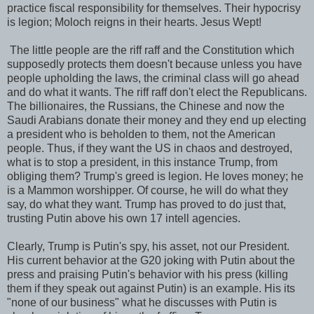
practice fiscal responsibility for themselves. Their hypocrisy
is legion; Moloch reigns in their hearts. Jesus Wept!
The little people are the riff raff and the Constitution which
supposedly protects them doesn't because unless you have
people upholding the laws, the criminal class will go ahead
and do what it wants. The riff raff don't elect the Republicans.
The billionaires, the Russians, the Chinese and now the
Saudi Arabians donate their money and they end up electing
a president who is beholden to them, not the American
people. Thus, if they want the US in chaos and destroyed,
what is to stop a president, in this instance Trump, from
obliging them? Trump's greed is legion. He loves money; he
is a Mammon worshipper. Of course, he will do what they
say, do what they want. Trump has proved to do just that,
trusting Putin above his own 17 intell agencies.
Clearly, Trump is Putin's spy, his asset, not our President.
His current behavior at the G20 joking with Putin about the
press and praising Putin's behavior with his press (killing
them if they speak out against Putin) is an example. His its
"none of our business" what he discusses with Putin is