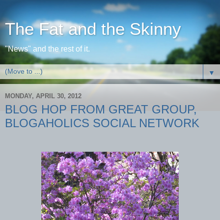
The Fat and the Skinny
"News" and the rest of it.
▼
MONDAY, APRIL 30, 2012
BLOG HOP FROM GREAT GROUP,
BLOGAHOLICS SOCIAL NETWORK