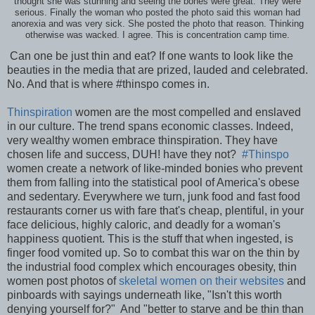
thought she was stunning and seeing the bones were great. They were
serious. Finally the woman who posted the photo said this woman had
anorexia and was very sick. She posted the photo that reason. Thinking
otherwise was wacked. I agree. This is concentration camp time.
Can one be just thin and eat? If one wants to look like the
beauties in the media that are prized, lauded and celebrated.
No. And that is where #thinspo comes in.
Thinspiration
women are the most compelled and enslaved
in our culture. The trend spans economic classes. Indeed,
very wealthy women embrace thinspiration. They have
chosen life and success, DUH! have they not?
#Thinspo
women create a network of like-minded bonies who prevent
them from falling into the statistical pool of America's obese
and sedentary. Everywhere we turn, junk food and fast food
restaurants corner us with fare that's cheap, plentiful, in your
face delicious, highly caloric, and deadly for a woman's
happiness quotient. This is the stuff that when ingested, is
finger food vomited up. So to combat this war on the thin by
the industrial food complex which encourages obesity, thin
women post photos of
skeletal women on their websites
and
pinboards with sayings underneath like, "Isn't this worth
denying yourself for?" And "better to starve and be thin than