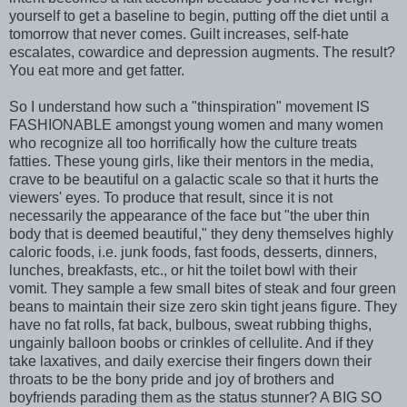
yourself to get a baseline to begin, putting off the diet until a
tomorrow that never comes. Guilt increases, self-hate
escalates, cowardice and depression augments. The result?
You eat more and get fatter.
So I understand how such a "thinspiration" movement IS
FASHIONABLE amongst young women and many women
who recognize all too horrifically how the culture treats
fatties. These young girls, like their mentors in the media,
crave to be beautiful on a galactic scale so that it hurts the
viewers' eyes. To produce that result, since it is not
necessarily the appearance of the face but "the uber thin
body that is deemed beautiful," they deny themselves highly
caloric foods, i.e. junk foods, fast foods, desserts, dinners,
lunches, breakfasts, etc., or hit the toilet bowl with their
vomit. They sample a few small bites of steak and four green
beans to maintain their size zero skin tight jeans figure. They
have no fat rolls, fat back, bulbous, sweat rubbing thighs,
ungainly balloon boobs or crinkles of cellulite. And if they
take laxatives, and daily exercise their fingers down their
throats to be the bony pride and joy of brothers and
boyfriends parading them as the status stunner? A BIG SO