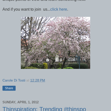
And if you want to join us...
click here
.
Carole Di Tosti
at
12:28 PM
Share
SUNDAY, APRIL 1, 2012
Thinspiration: Trending #thinspo