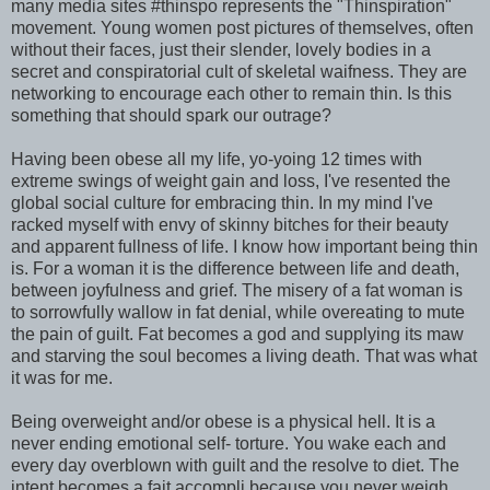
many media sites #thinspo represents the "Thinspiration"
movement. Young women post pictures of themselves, often
without their faces, just their slender, lovely bodies in a
secret and conspiratorial cult of skeletal waifness. They are
networking to encourage each other to remain thin. Is this
something that should spark our outrage?
Having been obese all my life, yo-yoing 12 times with
extreme swings of weight gain and loss, I've resented the
global social culture for embracing thin. In my mind I've
racked myself with envy of skinny bitches for their beauty
and apparent fullness of life. I know how important being thin
is. For a woman it is the difference between life and death,
between joyfulness and grief. The misery of a fat woman is
to sorrowfully wallow in fat denial, while overeating to mute
the pain of guilt. Fat becomes a god and supplying its maw
and starving the soul becomes a living death. That was what
it was for me.
Being overweight and/or obese is a physical hell. It is a
never ending emotional self- torture. You wake each and
every day overblown with guilt and the resolve to diet. The
intent becomes a fait accompli because you never weigh