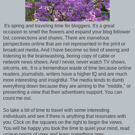
It's spring and traveling time for bloggers. It's a great
occasion to smell the flowers and expand your blog follower
list, connections and shares. There are marvelous
perspectives online that are not represented in the print or
broadcast media. And I have become so tired of seeing and
listening to the brainwashing, boring copy of cable or
network news shows. And I never, never watch TV shows,
sitcoms, etc. It is a tremendous waste of time because online
readers, journalists, writers have a higher IQ and are much
more interesting and insightful. The media tends to dumb
everything down because they are aiming to the "middle," or
presenting a view that their advertisers support. You can
count me out.
So take a bit of time to travel with some interesting
individuals and see if there is anything that resonates with
you. Click on the squares on the right to begin the views.
You will be happy you took the time to quiet your mind, read
unique points of view and learn something new.