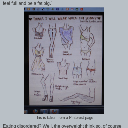
feel full and be a fat pig."
This is taken from a Pinterest page
Eating disordered? Well, the overweight think so, of course.