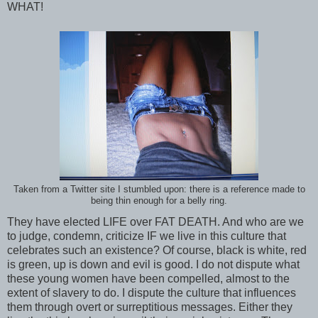
WHAT!
Taken from a Twitter site I stumbled upon: there is a reference made to
being thin enough for a belly ring.
They have elected LIFE over FAT DEATH. And who are we
to judge, condemn, criticize IF we live in this culture that
celebrates such an existence? Of course, black is white, red
is green, up is down and evil is good. I do not dispute what
these young women have been compelled, almost to the
extent of slavery to do. I dispute the culture that influences
them through overt or surreptitious messages. Either they