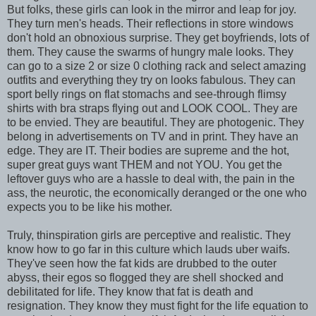
But folks, these girls can look in the mirror and leap for joy.
They turn men's heads. Their reflections in store windows
don't hold an obnoxious surprise. They get boyfriends, lots of
them. They cause the swarms of hungry male looks. They
can go to a size 2 or size 0 clothing rack and select amazing
outfits and everything they try on looks fabulous. They can
sport belly rings on flat stomachs and see-through flimsy
shirts with bra straps flying out and LOOK COOL. They are
to be envied. They are beautiful. They are photogenic. They
belong in advertisements on TV and in print. They have an
edge. They are IT. Their bodies are supreme and the hot,
super great guys want THEM and not YOU. You get the
leftover guys who are a hassle to deal with, the pain in the
ass, the neurotic, the economically deranged or the one who
expects you to be like his mother.
Truly, thinspiration girls are perceptive and realistic. They
know how to go far in this culture which lauds uber waifs.
They've seen how the fat kids are drubbed to the outer
abyss, their egos so flogged they are shell shocked and
debilitated for life. They know that fat is death and
resignation. They know they must fight for the life equation to