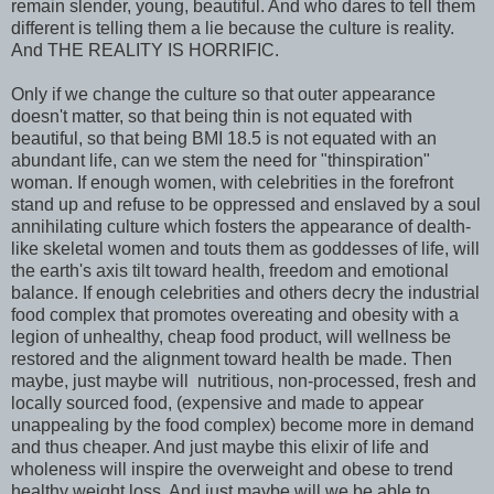
remain slender, young, beautiful. And who dares to tell them
different is telling them a lie because the culture is reality.
And THE REALITY IS HORRIFIC.
Only if we change the culture so that outer appearance
doesn't matter, so that being thin is not equated with
beautiful, so that being BMI 18.5 is not equated with an
abundant life, can we stem the need for "thinspiration"
woman. If enough women, with celebrities in the forefront
stand up and refuse to be oppressed and enslaved by a soul
annihilating culture which fosters the appearance of dealth-
like skeletal women and touts them as goddesses of life, will
the earth's axis tilt toward health, freedom and emotional
balance. If enough celebrities and others decry the industrial
food complex that promotes overeating and obesity with a
legion of unhealthy, cheap food product, will wellness be
restored and the alignment toward health be made. Then
maybe, just maybe will nutritious, non-processed, fresh and
locally sourced food, (expensive and made to appear
unappealing by the food complex) become more in demand
and thus cheaper. And just maybe this elixir of life and
wholeness will inspire the overweight and obese to trend
healthy weight loss. And just maybe will we be able to