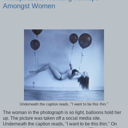
Amongst Women
Underneath the caption reads, "I want to be this thin."
The woman in the photograph is so light, balloons hold her
up. The picture was taken off a social media site.
Underneath the caption reads, "I want to be this thin." On