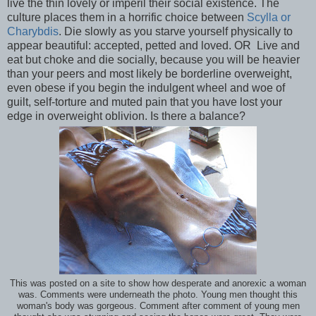
live the thin lovely or imperil their social existence. The
culture places them in a horrific choice between
Scylla or
Charybdis
. Die slowly as you starve yourself physically to
appear beautiful: accepted, petted and loved. OR Live and
eat but choke and die socially, because you will be heavier
than your peers and most likely be borderline overweight,
even obese if you begin the indulgent wheel and woe of
guilt, self-torture and muted pain that you have lost your
edge in overweight oblivion. Is there a balance?
This was posted on a site to show how desperate and anorexic a woman
was. Comments were underneath the photo. Young men thought this
woman's body was gorgeous. Comment after comment of young men