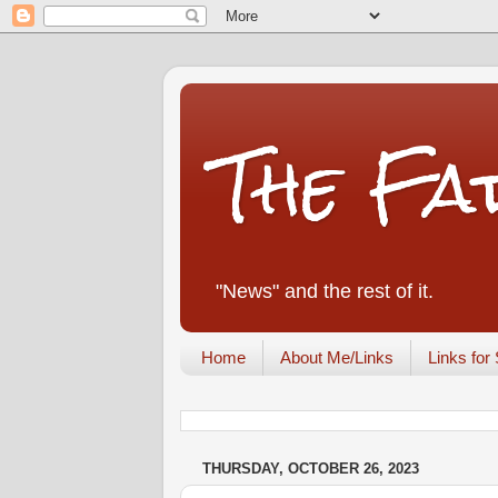
The Fa
"News" and the rest of it.
Home
About Me/Links
Links for 
THURSDAY, OCTOBER 26, 2023