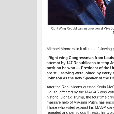
Right Wing Republican Insurrectionist Mike 
Michael Moore said it all in the following
"Right wing Congressman from Louisi
attempt by 147 Republicans to stop Joe
position he won — President of the Un
are still serving were joined by ever
Johnson as the new Speaker of the H
After the Republicans outsted Kevin McC
House, effected by the MAGAS who voted
historic. Donald Trump, the four time cr
massive help of Vladimir Putin, has enco
Those who voted against his MAGA candi
repeated and pernicious threats, his typ