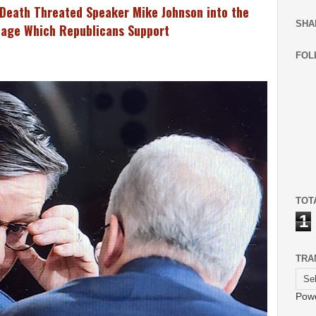
Death Threated Speaker Mike Johnson into the
SHA
 Rage Which Republicans Support
FOL
TOT
1
TRA
Pow