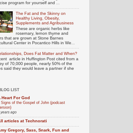
cise program for yourself and ...
The Fat and the Skinny on
Healthy Living, Obesity,
Supplements and Agribusiness
These are organic herbs like
rosemary, lemon thyme and
rs that are grown at Stone Barnes
cultural Center in Pocantico Hills in We...
elationships, Does Fat Matter and When?
cent article in Huffington Post cited from a
ey of 70,000 people, nearly 50% of the
s said they would leave a partner if she
BLOG LIST
 Heart For God
 Signs of the Gospel of John (podcast
ersion)
 years ago
ll articles at Technorati
my Gregory, Sass, Snark, Fun and