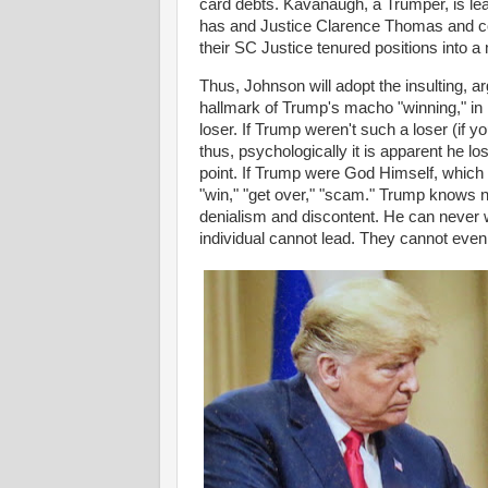
card debts. Kavanaugh, a Trumper, is learn
has and Justice Clarence Thomas and co
their SC Justice tenured positions into a
Thus, Johnson will adopt the insulting, 
hallmark of Trump's macho "winning," in 
loser. If Trump weren't such a loser (if y
thus, psychologically it is apparent he los
point. If Trump were God Himself, which
"win," "get over," "scam." Trump knows no
denialism and discontent. He can never 
individual cannot lead. They cannot even 