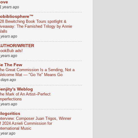
Love
1 years ago
obibliosphere™
28 Bewitching Book Tours spotlight &
iveaway: The Famished Trilogy by Annie
alls
 years ago
AUTHOR/WRITER
ookBub ads!
 years ago
e The Few
he Great Commission Is a Sending, Not a
elcome Mat — "Go Ye" Means Go
 days ago
enjity's Weblog
he Mark of An Artist–Perfect
mperfections
 years ago
logcritics
nterview: Composer Juan Trigos, Winner
f 2024 Azrieli Commission for
nternational Music
 year ago