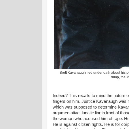
Brett Kavanaugh lied under oath about his po
Trump, the 
Indeed? This recalls to mind the nature 
fingers on him. Justice Kavanaugh was 
which was supposed to determine Kavanau
argumentative, lunatic liar in front of th
the woman who accused him of rape. He l
He is against citizen rights. He is for co