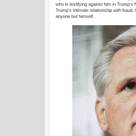
who is testifying against him in Trump's
Trump's intimate relationship with fraud, l
anyone but himself.