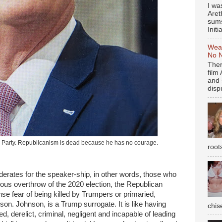
I wa
Aret
sums
Initia
Weal
No N
Ther
film
and 
dispu
p Party. Republicanism is dead because he has no courage.
root
erates for the speaker-ship, in other words, those who
nous overthrow of the 2020 election, the Republican
e fear of being killed by Trumpers or primaried,
on. Johnson, is a Trump surrogate. It is like having
chise
 derelict, criminal, negligent and incapable of leading