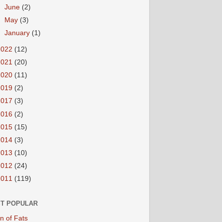
►
June
(2)
►
May
(3)
►
January
(1)
2022
(12)
2021
(20)
2020
(11)
2019
(2)
2017
(3)
2016
(2)
2015
(15)
2014
(3)
2013
(10)
2012
(24)
2011
(119)
T POPULAR
n of Fats