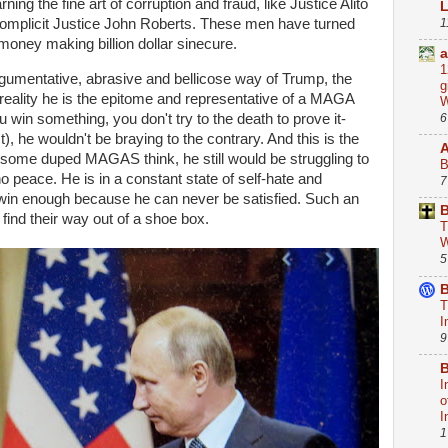
ing the fine art of corruption and fraud, like Justice Alito
1
mplicit Justice John Roberts. These men have turned
 money making billion dollar sinecure.
a
1
argumentative, abrasive and bellicose way of Trump, the
g
reality he is the epitome and representative of a MAGA
W
6
ou win something, you don't try to the death to prove it-
t), he wouldn't be braying to the contrary. And this is the
 some duped MAGAS think, he still would be struggling to
B
 peace. He is in a constant state of self-hate and
7
win enough because he can never be satisfied. Such an
B
find their way out of a shoe box.
T
W
5
B
T
I
9
B
I
o
I
1