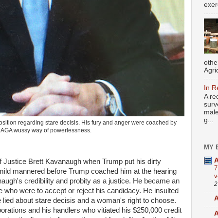
exer
othe
Agri
In R
A re
surv
male
g...
sition regarding stare decisis. His fury and anger were coached by
MAGA wussy way of powerlessness.
MY 
A
of Justice Brett Kavanaugh when Trump put his dirty
7
mild mannered before Trump coached him at the hearing
v
gh's credibility and probity as a justice. He became an
2
ose who were to accept or reject his candidacy. He insulted
A
ied about stare decisis and a woman's right to choose.
rporations and his handlers who vitiated his $250,000 credit
A