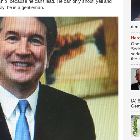
ship" because he can't lead. He can only shout, yell and
ly, he is a gentleman.
deno
Herd
Obes
Sede
soda
the s
Se
IA) 
Gett