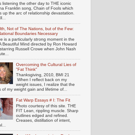
s listening the other day to THE iconic
ha Franklin song, Chain of Fools which
 up the arc of relationship devastation.
ll...
th, Not of The Nations, but of the Few:
ational Boundaries Necessary
e is a particularly strong moment in the
 A Beautiful Mind directed by Ron Howard
starring Russell Crowe when John Nash
te...
Overcoming the Cultural Lies of
"Fat Think"
Thanksgiving, 2010, BMI 21
When I reflect back on my
weight issues, I realize that the
s of my weight gain and lifetime of...
Fat Warp Essays # I: The Fit
Photo courtesy of this site. THE
FIT Lean, rippling muscle. Sharp
outlines edged and refined.
Creases, distillation of intent,
l...