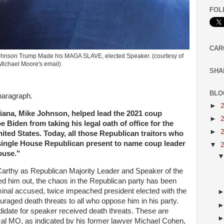
FOL
CAR
Johnson Trump Made his MAGA SLAVE, elected Speaker. (courtesy of
Michael Moore's email)
SHA
BLO
 paragraph.
►
ana, Mike Johnson, helped lead the 2021 coup
►
 Biden from taking his legal oath of office for the
►
ited States. Today, all those Republican traitors who
y single House Republican present to name coup leader
▼
ouse."
arthy as Republican Majority Leader and Speaker of the
 him out, the chaos in the Republican party has been
iminal accused, twice impeached president elected with the
uraged death threats to all who oppose him in his party.
date for speaker received death threats. These are
ical MO, as indicated by his former lawyer Michael Cohen,