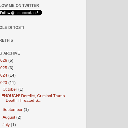
LOW ME ON TWITTER
OLE DI TOSTI
RETHIS
G ARCHIVE
2026
(5)
2025
(6)
2024
(14)
2023
(11)
▼
October
(1)
ENOUGH! Derelict, Criminal Trump
Death Threated S...
►
September
(1)
►
August
(2)
►
July
(1)