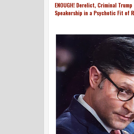
ENOUGH! Derelict, Criminal Trump 
Speakership in a Psychotic Fit of