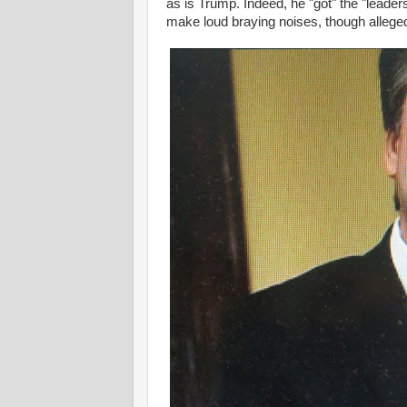
as is Trump. Indeed, he "got" the "leader
make loud braying noises, though alleged