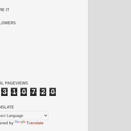
RE IT
LOWERS
AL PAGEVIEWS
3
1
0
7
2
0
NSLATE
ered by
Translate