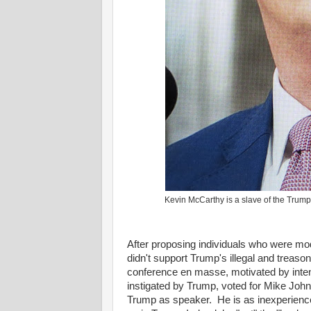
Kevin McCarthy is a slave of the Trum
After proposing individuals who were mod
didn't support Trump's illegal and treaso
conference en masse, motivated by intens
instigated by Trump, voted for Mike Johns
Trump as speaker. He is as inexperienced,