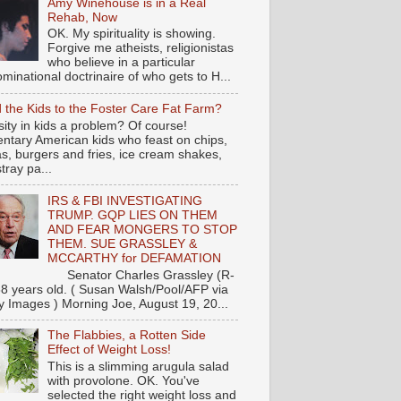
Amy Winehouse is in a Real
Rehab, Now
OK. My spirituality is showing.
Forgive me atheists, religionistas
who believe in a particular
minational doctrinaire of who gets to H...
 the Kids to the Foster Care Fat Farm?
ity in kids a problem? Of course!
ntary American kids who feast on chips,
s, burgers and fries, ice cream shakes,
tray pa...
IRS & FBI INVESTIGATING
TRUMP. GQP LIES ON THEM
AND FEAR MONGERS TO STOP
THEM. SUE GRASSLEY &
MCCARTHY for DEFAMATION
nator Charles Grassley (R-
88 years old. ( Susan Walsh/Pool/AFP via
y Images ) Morning Joe, August 19, 20...
The Flabbies, a Rotten Side
Effect of Weight Loss!
This is a slimming arugula salad
with provolone. OK. You've
selected the right weight loss and