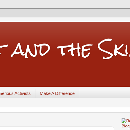
t and the Sk
Serious Activists
Make A Difference