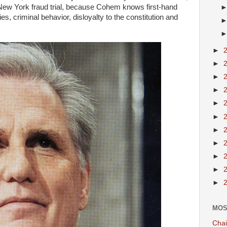
 New York fraud trial, because Cohem knows first-hand
ies, criminal behavior, disloyalty to the constitution and
►
►
►
►
►
►
►
►
►
►
►
MOS
Chai