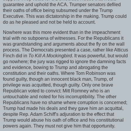
guarantee and uphold the ACA. Trumper senators defiled
their oaths of office being subsumed under the Trump
Executive. This was dictatorship in the making. Trump could
do as he pleased and not be held to account.
Nowhere was this more evident than in the impeachment
trial with no subpoena of witnesses. For the Republicans it
was grandstanding and arguments about the fly on the wall
process. The Democrats presented a case, rather like Atticus
Finch did in
To Kill A Mockingbird
. It was powerful, but would
go nowhere; the jury was rigged to ignore the damning facts
and evidence, bowing to Trump and abrogating the
constitution and their oaths. Where Tom Robinson was
found guilty, though an innocent black man, Trump, of
privilege was acquitted, though guilty. Only one brave
Republican voted to convict: Mitt Romney who is an
untouchable and noted for his incorruptibility. The other
Republicans have no shame where corruption is concerned;
Trump had made his deals and they gave him an acquittal,
despite Rep. Adam Schiff's adjuration to the effect that
Trump would abuse his oath of office and his constitutional
powers again. They must not give him that opportunity.