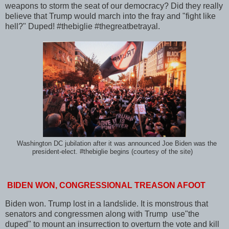
weapons to storm the seat of our democracy? Did they really
believe that Trump would march into the fray and "fight like
hell?" Duped! #thebiglie #thegreatbetrayal.
Washington DC jubilation after it was announced Joe Biden was the
president-elect. #thebiglie begins (courtesy of the site)
BIDEN WON, CONGRESSIONAL TREASON AFOOT
Biden won. Trump lost in a landslide. It is monstrous that
senators and congressmen along with Trump use"the
duped" to mount an insurrection to overturn the vote and kill