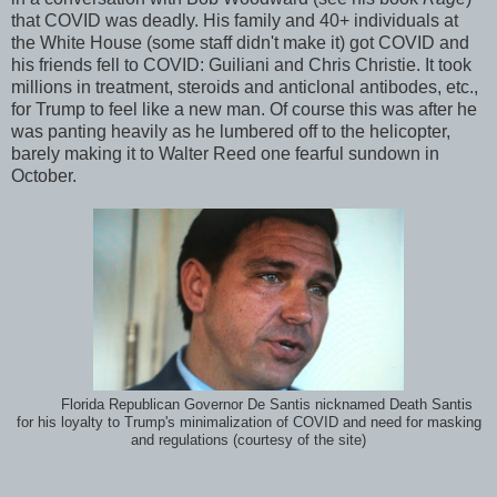
that COVID was deadly. His family and 40+ individuals at
the White House (some staff didn't make it) got COVID and
his friends fell to COVID: Guiliani and Chris Christie. It took
millions in treatment, steroids and anticlonal antibodes, etc.,
for Trump to feel like a new man. Of course this was after he
was panting heavily as he lumbered off to the helicopter,
barely making it to Walter Reed one fearful sundown in
October.
Florida Republican Governor De Santis nicknamed Death Santis
for his loyalty to Trump's minimalization of COVID and need for masking
and regulations (courtesy of the site)