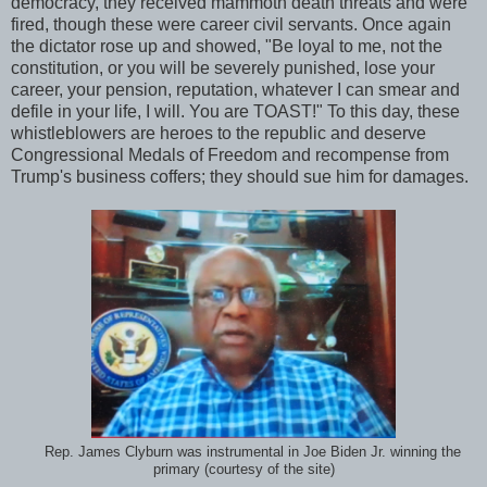
democracy, they received mammoth death threats and were
fired, though these were career civil servants. Once again
the dictator rose up and showed, "Be loyal to me, not the
constitution, or you will be severely punished, lose your
career, your pension, reputation, whatever I can smear and
defile in your life, I will. You are TOAST!" To this day, these
whistleblowers are heroes to the republic and deserve
Congressional Medals of Freedom and recompense from
Trump's business coffers; they should sue him for damages.
Rep. James Clyburn was instrumental in Joe Biden Jr. winning the
primary (courtesy of the site)