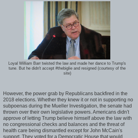
Loyal William Barr twisted the law and made her dance to Trump's
tune. But he didn't accept #thebiglie and resigned (courtesy of the
site)
However, the power grab by Republicans backfired in the
2018 elections. Whether they knew it or not in supporting no
subpoenas during the Mueller Investigation, the senate had
thrown over their own legislative powers. Americans didn't
approve of letting Trump believe himself above the law with
no congressional checks and balances and the threat of
health care being dismantled except for John McCain's
support. They voted for a Democratic House that would