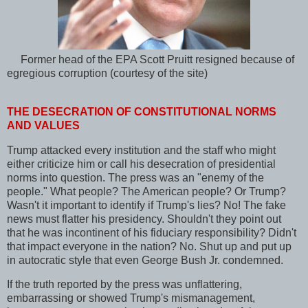
Former head of the EPA Scott Pruitt resigned because of
egregious corruption (courtesy of the site)
THE DESECRATION OF CONSTITUTIONAL NORMS
AND VALUES
Trump attacked every institution and the staff who might
either criticize him or call his desecration of presidential
norms into question. The press was an "enemy of the
people." What people? The American people? Or Trump?
Wasn't it important to identify if Trump's lies? No! The fake
news must flatter his presidency. Shouldn't they point out
that he was incontinent of his fiduciary responsibility? Didn't
that impact everyone in the nation? No. Shut up and put up
in autocratic style that even George Bush Jr. condemned.
If the truth reported by the press was unflattering,
embarrassing or showed Trump's mismanagement,