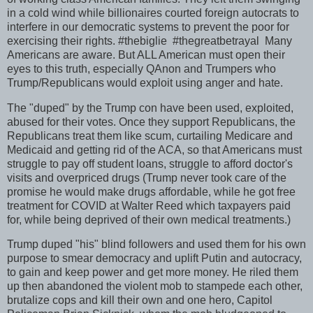
in a cold wind while billionaires courted foreign autocrats to
interfere in our democratic systems to prevent the poor for
exercising their rights. #thebiglie #thegreatbetrayal Many
Americans are aware. But ALL American must open their
eyes to this truth, especially QAnon and Trumpers who
Trump/Republicans would exploit using anger and hate.
The "duped" by the Trump con have been used, exploited,
abused for their votes. Once they support Republicans, the
Republicans treat them like scum, curtailing Medicare and
Medicaid and getting rid of the ACA, so that Americans must
struggle to pay off student loans, struggle to afford doctor's
visits and overpriced drugs (Trump never took care of the
promise he would make drugs affordable, while he got free
treatment for COVID at Walter Reed which taxpayers paid
for, while being deprived of their own medical treatments.)
Trump duped "his" blind followers and used them for his own
purpose to smear democracy and uplift Putin and autocracy,
to gain and keep power and get more money. He riled them
up then abandoned the violent mob to stampede each other,
brutalize cops and kill their own and one hero, Capitol