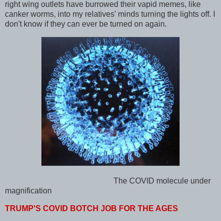
right wing outlets have burrowed their vapid memes, like
canker worms, into my relatives' minds turning the lights off. I
don't know if they can ever be turned on again.
The COVID
molecule under
magnification
TRUMP'S COVID BOTCH JOB FOR THE AGES