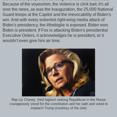
Because of the voyeurism, the violence is click bait; it's all
over the news, as was the Inauguration, the 25,000 National
Guard troops at the Capitol and the irrevocability of Biden's
win. And with every extremist right-wing media attack of
Biden's presidency, the #thebiglie is exposed. Biden won.
Biden is president. If Fox is attacking Biden's presidential
Executive Orders, it acknowledges he is president, or it
wouldn't even give him air time.
Rep Liz Chaney, third highest ranking Republican in the House
courageously stood for the constitution and her oath and voted to
impeach Trump (courtesy of the site)