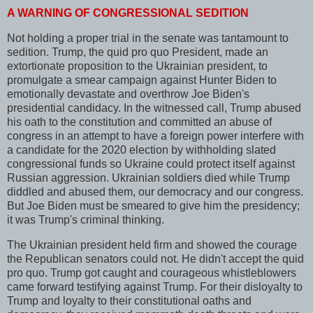
A WARNING OF CONGRESSIONAL SEDITION
Not holding a proper trial in the senate was tantamount to
sedition. Trump, the quid pro quo President, made an
extortionate proposition to the Ukrainian president, to
promulgate a smear campaign against Hunter Biden to
emotionally devastate and overthrow Joe Biden's
presidential candidacy. In the witnessed call, Trump abused
his oath to the constitution and committed an abuse of
congress in an attempt to have a foreign power interfere with
a candidate for the 2020 election by withholding slated
congressional funds so Ukraine could protect itself against
Russian aggression. Ukrainian soldiers died while Trump
diddled and abused them, our democracy and our congress.
But Joe Biden must be smeared to give him the presidency;
it was Trump's criminal thinking.
The Ukrainian president held firm and showed the courage
the Republican senators could not. He didn't accept the quid
pro quo. Trump got caught and courageous whistleblowers
came forward testifying against Trump. For their disloyalty to
Trump and loyalty to their constitutional oaths and