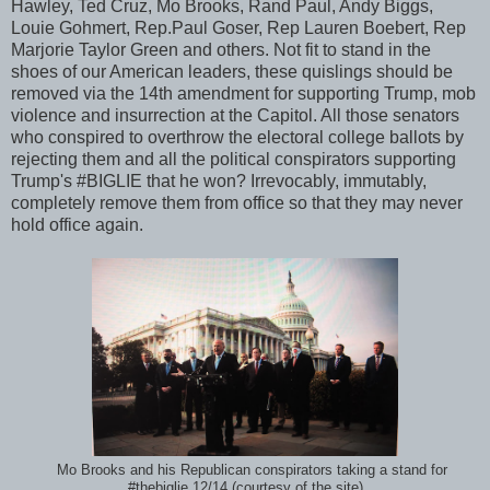
Hawley, Ted Cruz, Mo Brooks, Rand Paul, Andy Biggs,
Louie Gohmert, Rep.Paul Goser, Rep Lauren Boebert, Rep
Marjorie Taylor Green and others. Not fit to stand in the
shoes of our American leaders, these quislings should be
removed via the 14th amendment for supporting Trump, mob
violence and insurrection at the Capitol. All those senators
who conspired to overthrow the electoral college ballots by
rejecting them and all the political conspirators supporting
Trump's #BIGLIE that he won? Irrevocably, immutably,
completely remove them from office so that they may never
hold office again.
Mo Brooks and his Republican conspirators taking a stand for
#thebiglie 12/14 (courtesy of the site)