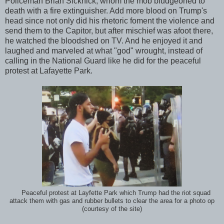
Policeman Brian Sicknick, whom the mob bludgeoned to
death with a fire extinguisher. Add more blood on Trump's
head since not only did his rhetoric foment the violence and
send them to the Capitor, but after mischief was afoot there,
he watched the bloodshed on TV. And he enjoyed it and
laughed and marveled at what "god" wrought, instead of
calling in the National Guard like he did for the peaceful
protest at Lafayette Park.
Peaceful protest at Layfette Park which Trump had the riot squad
attack them with gas and rubber bullets to clear the area for a photo op
(courtesy of the site)