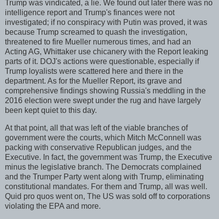
Trump was vindicated, a lie. We found out later there was no
intelligence report and Trump's finances were not
investigated; if no conspiracy with Putin was proved, it was
because Trump screamed to quash the investigation,
threatened to fire Mueller numerous times, and had an
Acting AG, Whittaker use chicanery with the Report leaking
parts of it. DOJ's actions were questionable, especially if
Trump loyalists were scattered here and there in the
department. As for the Mueller Report, its grave and
comprehensive findings showing Russia's meddling in the
2016 election were swept under the rug and have largely
been kept quiet to this day.
At that point, all that was left of the viable branches of
government were the courts, which Mitch McConnell was
packing with conservative Republican judges, and the
Executive. In fact, the government was Trump, the Executive
minus the legislative branch. The Democrats complained
and the Trumper Party went along with Trump, eliminating
constitutional mandates. For them and Trump, all was well.
Quid pro quos went on, The US was sold off to corporations
violating the EPA and more.