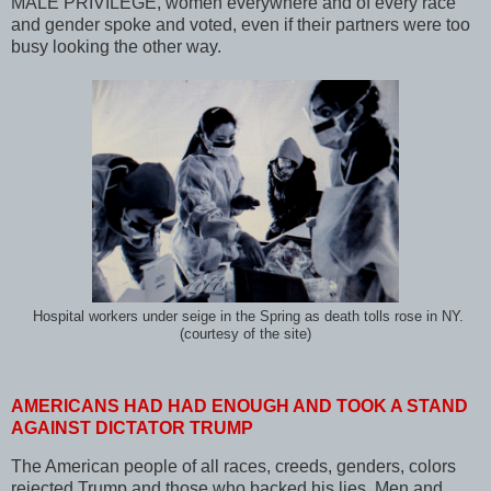
MALE PRIVILEGE, women everywhere and of every race
and gender spoke and voted, even if their partners were too
busy looking the other way.
Hospital workers under seige in the Spring as death tolls rose in NY.
(courtesy of the site)
AMERICANS HAD HAD ENOUGH AND TOOK A STAND
AGAINST DICTATOR TRUMP
The American people of all races, creeds, genders, colors
rejected Trump and those who backed his lies. Men and