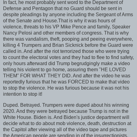
In fact, he most probably sent word to the Department of
Defense and Pentagon that no Guard should be sent in
despite pleadings by anyone including the Sergeant of Arms
of the Senate and House.That is why it was hours of
violence, threats to his VP Mike Pence and family, Speaker
Nancy Pelosi and other members of congress. That is why
there was vandalism, theft, pooping and peeing everywhere,
killing 4 Trumpers and Brian Sicknick before the Guard were
called in. And after the riot terrorized those who were trying
to count the electoral votes and they had to flee to find safety,
only hours afterward did Trump begrudgingly make a video
telling his violent to go home, assuring them "HE LOVED
THEM" FOR WHAT THEY DID. And after the video he was
reportedly furious that he was FORCED to make that video
to stop the violence. He was furious because it was not his
intention to stop it!
Duped. Betrayed. Trumpers were duped about his winning
2020. And they were betrayed because Trump is not in the
White House. Biden is. And Biden's justice department will
decide what to do about mob violence, death, destruction at
the Capitol after viewing all of the video tape and pictures
the American people are sending in of the insurrectionists.