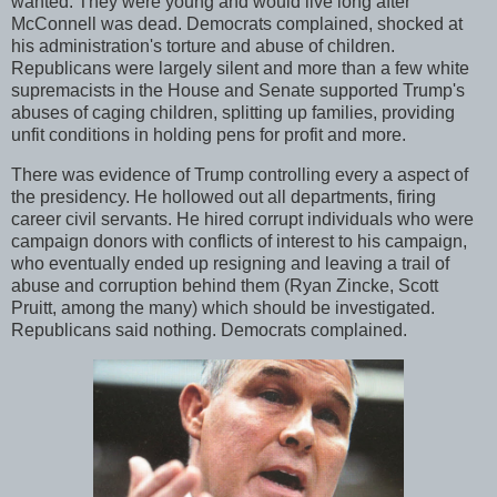
wanted. They were young and would live long after
McConnell was dead. Democrats complained, shocked at
his administration's torture and abuse of children.
Republicans were largely silent and more than a few white
supremacists in the House and Senate supported Trump's
abuses of caging children, splitting up families, providing
unfit conditions in holding pens for profit and more.
There was evidence of Trump controlling every a aspect of
the presidency. He hollowed out all departments, firing
career civil servants. He hired corrupt individuals who were
campaign donors with conflicts of interest to his campaign,
who eventually ended up resigning and leaving a trail of
abuse and corruption behind them (Ryan Zincke, Scott
Pruitt, among the many) which should be investigated.
Republicans said nothing. Democrats complained.