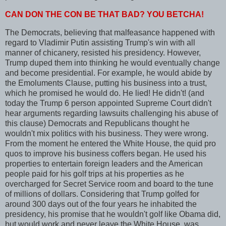
CAN DON THE CON BE THAT BAD? YOU BETCHA!
The Democrats, believing that malfeasance happened with
regard to Vladimir Putin assisting Trump's win with all
manner of chicanery, resisted his presidency. However,
Trump duped them into thinking he would eventually change
and become presidential. For example, he would abide by
the Emoluments Clause, putting his business into a trust,
which he promised he would do. He lied! He didn't! (and
today the Trump 6 person appointed Supreme Court didn't
hear arguments regarding lawsuits challenging his abuse of
this clause) Democrats and Republicans thought he
wouldn't mix politics with his business. They were wrong.
From the moment he entered the White House, the quid pro
quos to improve his business coffers began. He used his
properties to entertain foreign leaders and the American
people paid for his golf trips at his properties as he
overcharged for Secret Service room and board to the tune
of millions of dollars. Considering that Trump golfed for
around 300 days out of the four years he inhabited the
presidency, his promise that he wouldn't golf like Obama did,
but would work and never leave the White House, was