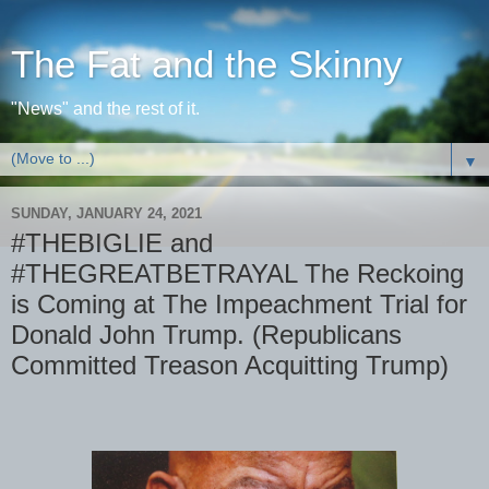
The Fat and the Skinny
"News" and the rest of it.
▼
SUNDAY, JANUARY 24, 2021
#THEBIGLIE and
#THEGREATBETRAYAL The Reckoing
is Coming at The Impeachment Trial for
Donald John Trump. (Republicans
Committed Treason Acquitting Trump)