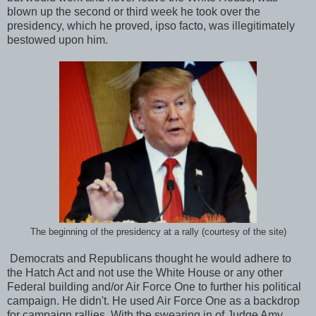
blown up the second or third week he took over the
presidency, which he proved, ipso facto, was illegitimately
bestowed upon him.
The beginning of the presidency at a rally (courtesy of the site)
Democrats and Republicans thought he would adhere to
the Hatch Act and not use the White House or any other
Federal building and/or Air Force One to further his political
campaign. He didn't. He used Air Force One as a backdrop
for campaign rallies. With the swearing in of Judge Amy