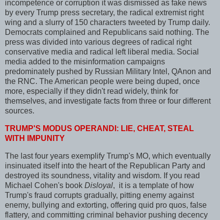
incompetence or corruption it was dismissed as fake news
by every Trump press secretary, the radical extremist right
wing and a slurry of 150 characters tweeted by Trump daily.
Democrats complained and Republicans said nothing. The
press was divided into various degrees of radical right
conservative media and radical left liberal media. Social
media added to the misinformation campaigns
predominately pushed by Russian Military Intel, QAnon and
the RNC. The American people were being duped, once
more, especially if they didn't read widely, think for
themselves, and investigate facts from three or four different
sources.
TRUMP'S MODUS OPERANDI: LIE, CHEAT, STEAL
WITH IMPUNITY
The last four years exemplify Trump's MO, which eventually
insinuated itself into the heart of the Republican Party and
destroyed its soundness, vitality and wisdom. If you read
Michael Cohen's book
Disloyal
, it is a template of how
Trump's fraud corrupts gradually, pitting enemy against
enemy, bullying and extorting, offering quid pro quos, false
flattery, and committing criminal behavior pushing decency