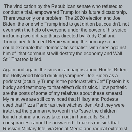
The vindication by the Republican senate who refused to
conduct a trial, empowered Trump for his future dictatorship.
There was only one problem. The 2020 election and Joe
Biden, the one who Trump tried to get dirt on but couldn't, not
even with the help of everyone under the power of his voice,
including two dirt bag thugs directed by Rudy Guiliani.
Trump tried to foment Bernie winning the primary so he
could excoriate the "democratic socialist" with cries against
him of "that communist will destroy the economy and Wall
St." That too failed.
Again and again, the smear campaigns about Hunter Biden,
the Hollywood blood drinking vampires, Joe Biden as a
pederast (actually Trump is the pederast with Jeff Epstein his
buddy and testimony to that effect) didn't stick. How pathetic
are the posts of some of my relatives about these smears!
My relatives are still convinced that Hillary and Podesta
used that Pizza Parlor as their witches' den. And they were
irate that the gunman who went in to "save the children"
found nothing and was taken out in handcuffs. Such
conspiracies cannot be answered. It makes me sick that
Russian Military Intel via Social Media and radical extremist