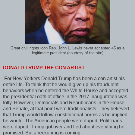
Great civil rights icon Rep. John L. Lewis never accepted 45 as a
legitimate president (courtesy of the site)
DONALD TRUMP THE CON ARTIST
For New Yorkers Donald Trump has been a con artist his
entire life. To think that he would give up his fraudulent
behaviors when he entered the White House and accepted
the presidential oath of office in the 2017 Inauguration was
folly. However, Democrats and Republicans in the House
and Senate, at that point were traditionalists. They believed
that Trump would follow constitutional norms as he implied
he would. The American people were duped. Politicians
were duped. Trump got over and lied about everything he
promised. But a reckoning is coming.