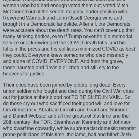
women who had had enough voted them out; voted Mitch
McConnell out of the senate majority leader position with
Reverend Warnock and John Ossoff Georgia wins and
brought in a Democratic landslide. After all, the Democrats
were accurate about the death rates. You can't cover up that
many stinking bodies, even if Trump never held a memorial
service or acknowledged the COVID death tolls, and his
folks in the press and his politicos minimized COVID as best
they could. Everyone knew someone who died miserably
and alone of COVID. EVERYONE. And from the grave,
those haunted and "invisible" cried and still cry to the
heavens for justice.
Their cries have been joined by others long dead. Every
union soldier who fought and died during the Civil War cries
out for justice at their blood not TO BE SHED IN VAIN. So
do those cry out who sacrificed their good will and love for
this democracy: Abraham Lincoln and Grant and Sumner
and Daniel Webster and all the greats of that time and the
20th century like FDR, Eisenhower, Kennedy and Johnson
who dwarf the cowardly, white supremacist domestic terrorist
prone politicians of this time, the lame, halt and blind: Josh