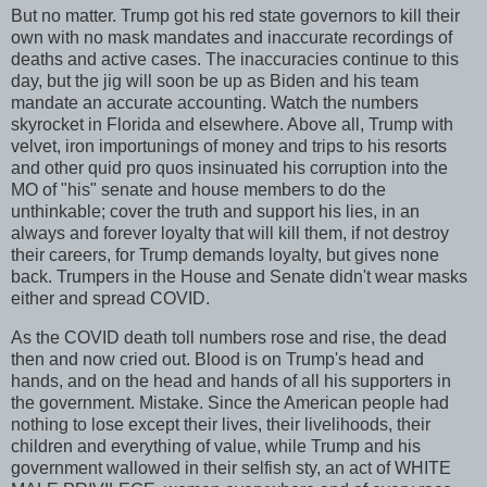
But no matter. Trump got his red state governors to kill their
own with no mask mandates and inaccurate recordings of
deaths and active cases. The inaccuracies continue to this
day, but the jig will soon be up as Biden and his team
mandate an accurate accounting. Watch the numbers
skyrocket in Florida and elsewhere. Above all, Trump with
velvet, iron importunings of money and trips to his resorts
and other quid pro quos insinuated his corruption into the
MO of "his" senate and house members to do the
unthinkable; cover the truth and support his lies, in an
always and forever loyalty that will kill them, if not destroy
their careers, for Trump demands loyalty, but gives none
back. Trumpers in the House and Senate didn't wear masks
either and spread COVID.
As the COVID death toll numbers rose and rise, the dead
then and now cried out. Blood is on Trump's head and
hands, and on the head and hands of all his supporters in
the government. Mistake. Since the American people had
nothing to lose except their lives, their livelihoods, their
children and everything of value, while Trump and his
government wallowed in their selfish sty, an act of WHITE