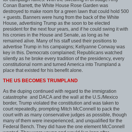
Conan Barrett, the White House Rose Garden was
destroyed to make room for a green lawn that could hold 500
+ guests. Banners were hung from the back of the White
House, advertising Trump as the soon to be elected
president for the next four years, and if he could swing it with
his cronies in the House and Senate, as long as he
remained alive. Many of his staff used their positions to
advertise Trump in his campaigns; Kellyanne Conway was
key in this. Democrats complained; Republicans watched
silently as he broke every tradition of the presidency, every
constitutional norm and turned America into Trumpland a
place that existed for his benefit alone.
THE US BECOMES TRUMPLAND
As the duping continued with regard to the immigration
catastrophe and DACA and the wall at the U.S./Mexico
border, Trump violated the constitution and was taken to
court repeatedly, prompting Mitch McConnell to pack the
court with as many conservative judges as possible, though
many of them were inexperienced, and unqualified for the
Federal Bench. They did have the one element McConnell