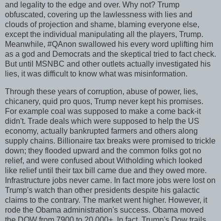
and legality to the edge and over. Why not? Trump
obfuscated, covering up the lawlessness with lies and
clouds of projection and shame, blaming everyone else,
except the individual manipulating all the players, Trump.
Meanwhile, #QAnon swallowed his every word uplifting him
as a god and Democrats and the skeptical tried to fact check.
But until MSNBC and other outlets actually investigated his
lies, it was difficult to know what was misinformation.
Through these years of corruption, abuse of power, lies,
chicanery, quid pro quos, Trump never kept his promises.
For example coal was supposed to make a come back-it
didn't. Trade deals which were supposed to help the US
economy, actually bankrupted farmers and others along
supply chains. Billionaire tax breaks were promised to trickle
down; they flooded upward and the common folks got no
relief, and were confused about Witholding which looked
like relief until their tax bill came due and they owed more.
Infrastructure jobs never came. In fact more jobs were lost on
Trump's watch than other presidents despite his galactic
claims to the contrary. The market went higher. However, it
rode the Obama administration's success. Obama moved
the DOW from 7900 to 20,000+. In fact, Trump's Dow trails