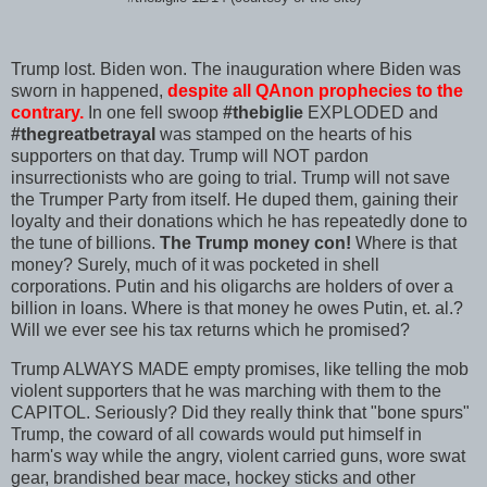
Trump lost. Biden won. The inauguration where Biden was
sworn in happened,
despite all QAnon prophecies to the
contrary.
In one fell swoop
#thebiglie
EXPLODED and
#thegreatbetrayal
was stamped on the hearts of his
supporters on that day. Trump will NOT pardon
insurrectionists who are going to trial. Trump will not save
the Trumper Party from itself. He duped them, gaining their
loyalty and their donations which he has repeatedly done to
the tune of billions.
The Trump money con!
Where is that
money? Surely, much of it was pocketed in shell
corporations. Putin and his oligarchs are holders of over a
billion in loans. Where is that money he owes Putin, et. al.?
Will we ever see his tax returns which he promised?
Trump ALWAYS MADE empty promises, like telling the mob
violent supporters that he was marching with them to the
CAPITOL. Seriously? Did they really think that "bone spurs"
Trump, the coward of all cowards would put himself in
harm's way while the angry, violent carried guns, wore swat
gear, brandished bear mace, hockey sticks and other