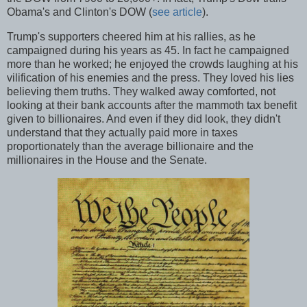
Obama's and Clinton's DOW (
see article
).
Trump's supporters cheered him at his rallies, as he
campaigned during his years as 45. In fact he campaigned
more than he worked; he enjoyed the crowds laughing at his
vilification of his enemies and the press. They loved his lies
believing them truths. They walked away comforted, not
looking at their bank accounts after the mammoth tax benefit
given to billionaires. And even if they did look, they didn't
understand that they actually paid more in taxes
proportionately than the average billionaire and the
millionaires in the House and the Senate.