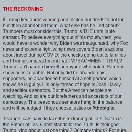
THE RECKONING
If Trump lied about winning and incited hundreds to riot for
him then abandoned them, what else has he lied about?
Trumpers must consider this. Trump is THE unreliable
narrator. To believe everything out of his mouth, then, you
would have to wonder why Biden was inaugurated, why Fox
news and extreme right wing news covers Biden's actions
about travel during COVID, the checks going out to families
and Trump's impeachment trial. IMPEACHMENT TRIAL?
Trump can't pardon himself or anyone who rioted. Pardons
show he is culpable. Not only did he abandon his
supporters, he abandoned himself at a self-pardon which
shows he is guilty. His only thread of hope is Josh Hawly
and seditious senators. But the American people are
watching. And so are our forefathers and ancestors of our
democracy. The treasonous senators hang in the balance
and will be judged if they choose justice or
#thebiglie.
Evangelicals have to face the reckoning of liars. Satan is
the Father of lies. Christ stands for the Truth. Is their god
Trump lying about just one thing? Or many things? For sure,