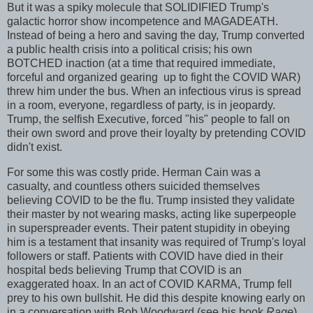
But it was a spiky molecule that SOLIDIFIED Trump's
galactic horror show incompetence and MAGADEATH.
Instead of being a hero and saving the day, Trump converted
a public health crisis into a political crisis; his own
BOTCHED inaction (at a time that required immediate,
forceful and organized gearing up to fight the COVID WAR)
threw him under the bus. When an infectious virus is spread
in a room, everyone, regardless of party, is in jeopardy.
Trump, the selfish Executive, forced "his" people to fall on
their own sword and prove their loyalty by pretending COVID
didn't exist.
For some this was costly pride. Herman Cain was a
casualty, and countless others suicided themselves
believing COVID to be the flu. Trump insisted they validate
their master by not wearing masks, acting like superpeople
in superspreader events. Their patent stupidity in obeying
him is a testament that insanity was required of Trump's loyal
followers or staff. Patients with COVID have died in their
hospital beds believing Trump that COVID is an
exaggerated hoax. In an act of COVID KARMA, Trump fell
prey to his own bullshit. He did this despite knowing early on
in a conversation with Bob Woodward (see his book
Rage
)