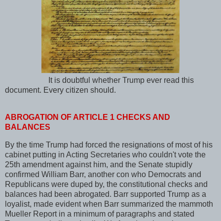
It is doubtful whether Trump ever read this
document. Every citizen should.
ABROGATION OF ARTICLE 1 CHECKS AND
BALANCES
By the time Trump had forced the resignations of most of his
cabinet putting in Acting Secretaries who couldn't vote the
25th amendment against him, and the Senate stupidly
confirmed William Barr, another con who Democrats and
Republicans were duped by, the constitutional checks and
balances had been abrogated. Barr supported Trump as a
loyalist, made evident when Barr summarized the mammoth
Mueller Report in a minimum of paragraphs and stated