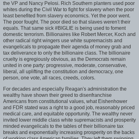
the VP and Nancy Pelosi. Rich Southern planters used poor
whites during the Civil War to fight for slavery when the poor
least benefited from slavery economics. Yet the poor went.
The poor fought. The poor died so that slaves weren't their
equals. That same sick #BIGLIE is being used to foment
domestic terrorism. Billionaires like Robert Mercer, Koch and
other radical right wingers use white supremacists and
evangelicals to propagate their agenda of money grab and
tax deliverance to only the billionaire class. The billionaire
cruelty is egregiously obvious, as the Democrats remain
united in one party: progressive, moderate, conservative,
liberal, all uplifting the constitution and democracy, one
person, one vote, all races, creeds, colors.
For decades and especially Reagan's administration the
wealthy have shown their greed to disenfranchise
Americans from constitutional values, what Eishenhower
and FDR stated was a right to a good job, reasonably priced
medical care, and equitable opportunity. The wealthy never
invited lower middle class white supremacists and prosperity
minded evangelicals to the tables of their billionaire tax
breaks and exponentially increasing prosperity on the backs
of working class American families. They left them swinging