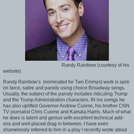
Randy Rainbow (courtesy of his
website)
Randy Rainbow's (nominated for Two Emmys) work is spot-
on farce, satire and parody using choice Broadway songs.
Usually, the subject of the parody includes ridiculing Trump
and the Trump Administration characters. IN his somgs he
has also uplifted Governor Andrew Cuomo, his brother CNN
TV journalist Chris Cuomo and Kamala Harris. Much of what
he does is talent and genius with excellent technical add-
ons and well-placed drag in-between. I have even
shamelessly referred to him in a play I recently wrote about