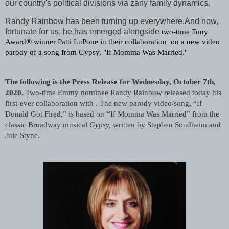
our country's political divisions via zany family dynamics.
Randy Rainbow has been turning up everywhere.And now,
fortunate for us, he has emerged alongside
two-time Tony 
Award® winner Patti LuPone in their collaboration  on a new video 
parody of a song from Gypsy, "If Momma Was Married."
The following is the Press Release for Wednesday, October 7th, 
2020. 
Two-time Emmy nominee Randy Rainbow released today his 
first-ever collaboration with . The new parody video/song
,
 “If 
Donald Got Fired,” is based on
 “
If Momma Was Married”
from the 
classic Broadway musical 
Gypsy,
written by Stephen Sondheim and 
Jule Styne
.