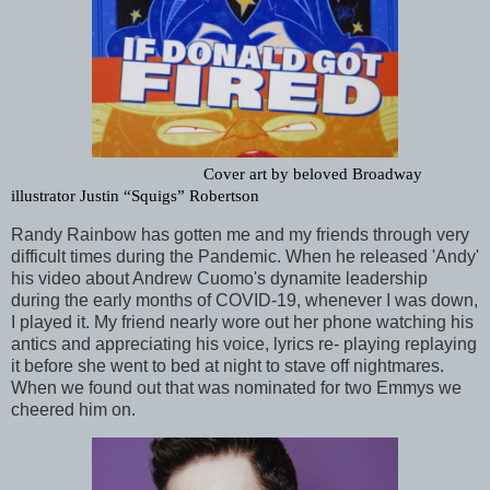
Cover art by beloved Broadway 
illustrator Justin “Squigs” Robertson
Randy Rainbow has gotten me and my friends through very
difficult times during the Pandemic. When he released 'Andy'
his video about Andrew Cuomo's dynamite leadership
during the early months of COVID-19, whenever I was down,
I played it. My friend nearly wore out her phone watching his
antics and appreciating his voice, lyrics re- playing replaying
it before she went to bed at night to stave off nightmares.
When we found out that was nominated for two Emmys we
cheered him on.