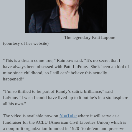
The legendary Patti Lupone 
(courtesy of her website)
“This is a dream come true,” Rainbow said. “It’s no secret that I 
have always been obsessed with Patti LuPone.  She’s been an idol of 
mine since childhood, so I still can’t believe this actually 
happened!”
“I’m so thrilled to be part of Randy’s satiric brilliance,” said 
LuPone. “I wish I could have lived up to it but he’s in a stratosphere 
all his own.”
YouTube
The video is available now on
 where it will serve as a 
fundraiser for the ACLU (American Civil Liberties Union) which is 
a nonprofit organization founded in 1920 "to defend and preserve 