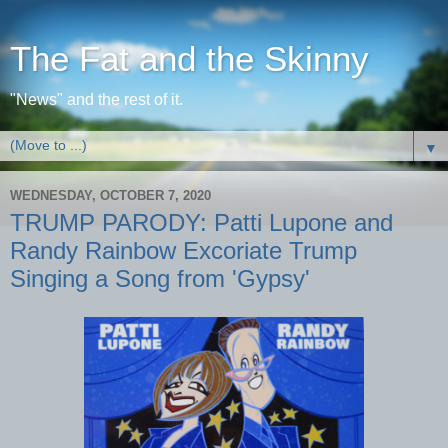
The Fat and the Skinny
"News" and the rest of it.
▼
WEDNESDAY, OCTOBER 7, 2020
TRUMP PARODY: Patti Lupone and
Randy Rainbow Excoriate Trump
Singing a Song from 'Gypsy'