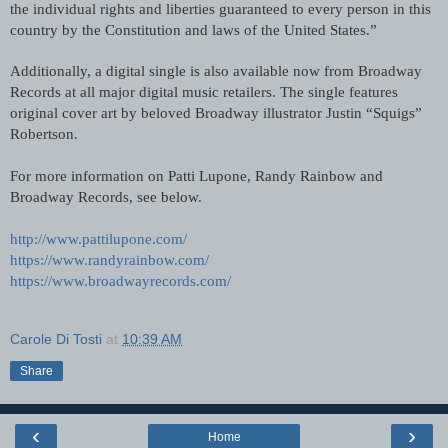
the individual rights and liberties guaranteed to every person in this 
country by the Constitution and laws of the United States.”
Additionally, a digital single is also available now from Broadway 
Records at all major digital music retailers. The single features 
original cover art by beloved Broadway illustrator Justin “Squigs” 
Robertson.
For more information on Patti Lupone, Randy Rainbow and 
Broadway Records, see below.
http://www.pattilupone.com/
https://www.randyrainbow.com/
https://www.broadwayrecords.com/
Carole Di Tosti
at
10:39 AM
Share
‹
›
Home