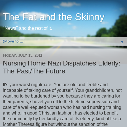
The Fat and the Skinny
"News" and the rest of it.
▼
FRIDAY, JULY 15, 2011
Nursing Home Nazi Dispatches Elderly:
The Past/The Future
It's your worst nightmare. You are old and feeble and
incapable of taking care of yourself. Your grandchildren, not
wanting to be burdened by you because they are caring for
their parents, shovel you off to the lifetime supervision and
care of a well-reputed woman who has had nursing training
and who, in good Christian fashion, has elected to benefit
the community by her kindly care of its elderly, kind of like a
Mother Theresa figure but without the sanction of the