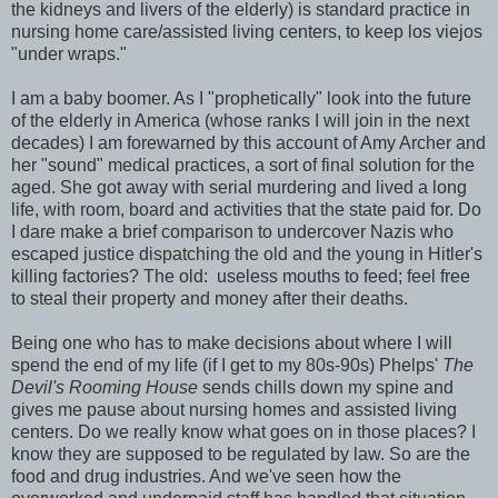
the kidneys and livers of the elderly) is standard practice in
nursing home care/assisted living centers, to keep los viejos
"under wraps."
I am a baby boomer. As I "prophetically" look into the future
of the elderly in America (whose ranks I will join in the next
decades) I am forewarned by this account of Amy Archer and
her "sound" medical practices, a sort of final solution for the
aged. She got away with serial murdering and lived a long
life, with room, board and activities that the state paid for. Do
I dare make a brief comparison to undercover Nazis who
escaped justice dispatching the old and the young in Hitler's
killing factories? The old: useless mouths to feed; feel free
to steal their property and money after their deaths.
Being one who has to make decisions about where I will
spend the end of my life (if I get to my 80s-90s) Phelps'
The
Devil's Rooming House
sends chills down my spine and
gives me pause about nursing homes and assisted living
centers. Do we really know what goes on in those places? I
know they are supposed to be regulated by law. So are the
food and drug industries. And we've seen how the