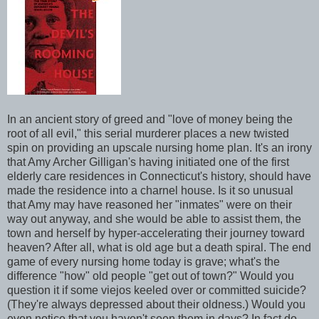
In an ancient story of greed and "love of money being the
root of all evil," this serial murderer places a new twisted
spin on providing an upscale nursing home plan. It's an irony
that Amy Archer Gilligan's having initiated one of the first
elderly care residences in Connecticut's history, should have
made the residence into a charnel house. Is it so unusual
that Amy may have reasoned her "inmates" were on their
way out anyway, and she would be able to assist them, the
town and herself by hyper-accelerating their journey toward
heaven? After all, what is old age but a death spiral. The end
game of every nursing home today is grave; what's the
difference "how" old people "get out of town?" Would you
question it if some viejos keeled over or committed suicide?
(They're always depressed about their oldness.) Would you
even notice that you haven't seen them in days? In fact do