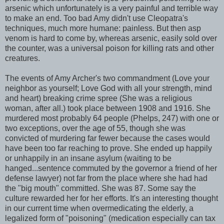
arsenic which unfortunately is a very painful and terrible way
to make an end. Too bad Amy didn't use Cleopatra's
techniques, much more humane: painless. But then asp
venom is hard to come by, whereas arsenic, easily sold over
the counter, was a universal poison for killing rats and other
creatures.
The events of Amy Archer's two commandment (Love your
neighbor as yourself; Love God with all your strength, mind
and heart) breaking crime spree (She was a religious
woman, after all.) took place between 1908 and 1916. She
murdered most probably 64 people (Phelps, 247) with one or
two exceptions, over the age of 55, though she was
convicted of murdering far fewer because the cases would
have been too far reaching to prove. She ended up happily
or unhappily in an insane asylum (waiting to be
hanged...sentence commuted by the governor a friend of her
defense lawyer) not far from the place where she had had
the "big mouth" committed. She was 87. Some say the
culture rewarded her for her efforts. It's an interesting thought
in our current time when overmedicating the elderly, a
legalized form of "poisoning" (medication especially can tax