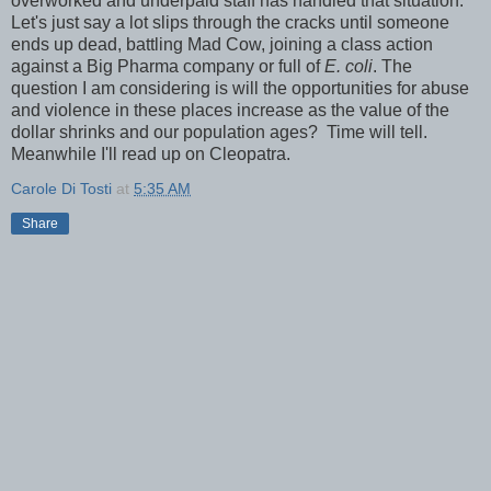
overworked and underpaid staff has handled that situation.
Let's just say a lot slips through the cracks until someone
ends up dead, battling Mad Cow, joining a class action
against a Big Pharma company or full of
E. coli
. The
question I am considering is will the opportunities for abuse
and violence in these places increase as the value of the
dollar shrinks and our population ages? Time will tell.
Meanwhile I'll read up on Cleopatra.
Carole Di Tosti
at
5:35 AM
Share