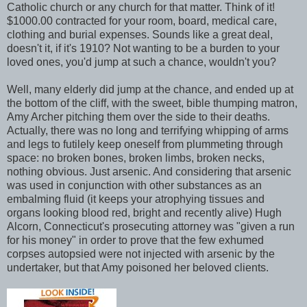
Catholic church or any church for that matter. Think of it!
$1000.00 contracted for your room, board, medical care,
clothing and burial expenses. Sounds like a great deal,
doesn't it, if it's 1910? Not wanting to be a burden to your
loved ones, you'd jump at such a chance, wouldn't you?
Well, many elderly did jump at the chance, and ended up at
the bottom of the cliff, with the sweet, bible thumping matron,
Amy Archer pitching them over the side to their deaths.
Actually, there was no long and terrifying whipping of arms
and legs to futilely keep oneself from plummeting through
space: no broken bones, broken limbs, broken necks,
nothing obvious. Just arsenic. And considering that arsenic
was used in conjunction with other substances as an
embalming fluid (it keeps your atrophying tissues and
organs looking blood red, bright and recently alive) Hugh
Alcorn, Connecticut's prosecuting attorney was "given a run
for his money" in order to prove that the few exhumed
corpses autopsied were not injected with arsenic by the
undertaker, but that Amy poisoned her beloved clients.