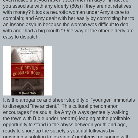
you associate with any elderly (80s) if they are not relatives
with money? It took a neurotic woman under Amy's care to
complain; and Amy dealt with her easily by committing her to
an insane asylum because the woman was difficult to deal
with and "had a big mouth." One way or the other elderly are
easy to dispatch.
It is the arrogance and sheer stupidity of "younger" immortals
to disregard "the ancient." This cultural phenomenon
encourages fine souls like Amy (always genteelly walking
the town with Bible under her arm) leaping at the profitable
opportunity to stand in the abyss between youth and age,
ready to shore up the society's youthful folkways by
providing a solution to los viejos' problems: poisoning with