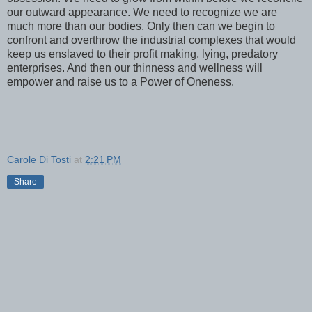
our outward appearance. We need to recognize we are
much more than our bodies. Only then can we begin to
confront and overthrow the industrial complexes that would
keep us enslaved to their profit making, lying, predatory
enterprises. And then our thinness and wellness will
empower and raise us to a Power of Oneness.
Carole Di Tosti
at
2:21 PM
Share