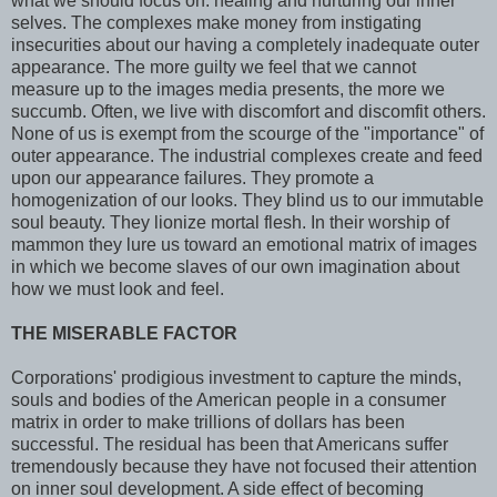
what we should focus on: healing and nurturing our inner
selves. The complexes make money from instigating
insecurities about our having a completely inadequate outer
appearance. The more guilty we feel that we cannot
measure up to the images media presents, the more we
succumb. Often, we live with discomfort and discomfit others.
None of us is exempt from the scourge of the "importance" of
outer appearance. The industrial complexes create and feed
upon our appearance failures. They promote a
homogenization of our looks. They blind us to our immutable
soul beauty. They lionize mortal flesh. In their worship of
mammon they lure us toward an emotional matrix of images
in which we become slaves of our own imagination about
how we must look and feel.
THE MISERABLE FACTOR
Corporations' prodigious investment to capture the minds,
souls and bodies of the American people in a consumer
matrix in order to make trillions of dollars has been
successful. The residual has been that Americans suffer
tremendously because they have not focused their attention
on inner soul development. A side effect of becoming