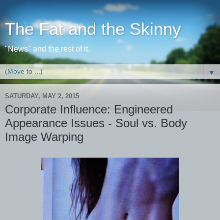
The Fat and the Skinny
"News" and the rest of it.
▼
SATURDAY, MAY 2, 2015
Corporate Influence: Engineered
Appearance Issues - Soul vs. Body
Image Warping