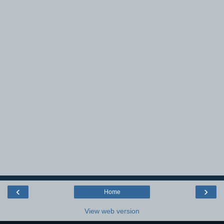
‹
›
Home
View web version