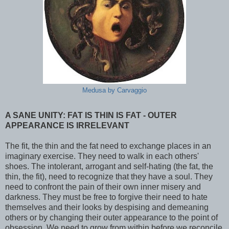
Medusa by Carvaggio
A SANE UNITY: FAT IS THIN IS FAT - OUTER
APPEARANCE IS IRRELEVANT
The fit, the thin and the fat need to exchange places in an
imaginary exercise. They need to walk in each others'
shoes. The intolerant, arrogant and self-hating (the fat, the
thin, the fit), need to recognize that they have a soul. They
need to confront the pain of their own inner misery and
darkness. They must be free to forgive their need to hate
themselves and their looks by despising and demeaning
others or by changing their outer appearance to the point of
obsession. We need to grow from within before we reconcile