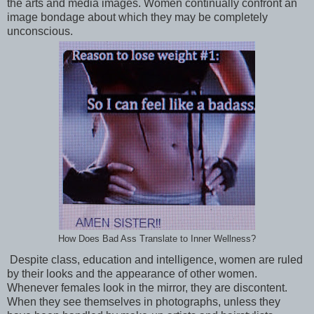
the arts and media images. Women continually confront an
image bondage about which they may be completely
unconscious.
How Does Bad Ass Translate to Inner Wellness?
Despite class, education and intelligence, women are ruled
by their looks and the appearance of other women.
Whenever females look in the mirror, they are discontent.
When they see themselves in photographs, unless they