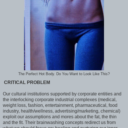
The Perfect Hot Body. Do You Want to Look Like This?
CRITICAL PROBLEM
Our
cultural institutions supported by corporate entities and
the interlocking corporate industrial complexes (medical,
weight loss, fashion, entertainment, pharmaceutical, food
industry, health/wellness, advertising/marketing, chemical)
exploit our assumptions and mores about the fat, the thin
and the fit. Their brainwashing concepts redirect us from