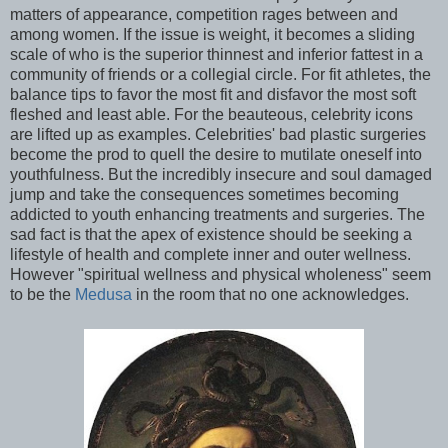
matters of appearance, competition rages between and
among women. If the issue is weight, it becomes a sliding
scale of who is the superior thinnest and inferior fattest in a
community of friends or a collegial circle. For fit athletes, the
balance tips to favor the most fit and disfavor the most soft
fleshed and least able. For the beauteous, celebrity icons
are lifted up as examples. Celebrities' bad plastic surgeries
become the prod to quell the desire to mutilate oneself into
youthfulness. But the incredibly insecure and soul damaged
jump and take the consequences sometimes becoming
addicted to youth enhancing treatments and surgeries. The
sad fact is that the apex of existence should be seeking a
lifestyle of health and complete inner and outer wellness.
However "spiritual wellness and physical wholeness" seem
to be the
Medusa
in the room that no one acknowledges.