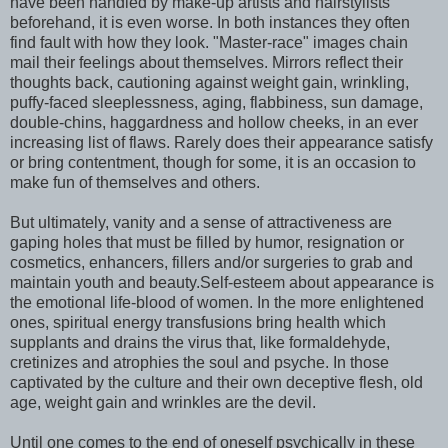
have been handled by make-up artists and hairstylists
beforehand, it is even worse. In both instances they often
find fault with how they look. "Master-race" images chain
mail their feelings about themselves. Mirrors reflect their
thoughts back, cautioning against weight gain, wrinkling,
puffy-faced sleeplessness, aging, flabbiness, sun damage,
double-chins, haggardness and hollow cheeks, in an ever
increasing list of flaws. Rarely does their appearance satisfy
or bring contentment, though for some, it is an occasion to
make fun of themselves and others.
But ultimately, vanity and a sense of attractiveness are
gaping holes that must be filled by humor, resignation or
cosmetics, enhancers, fillers and/or surgeries to grab and
maintain youth and beauty.Self-esteem about appearance is
the emotional life-blood of women. In the more enlightened
ones, spiritual energy transfusions bring health which
supplants and drains the virus that, like formaldehyde,
cretinizes and atrophies the soul and psyche. In those
captivated by the culture and their own deceptive flesh, old
age, weight gain and wrinkles are the devil.
Until one comes to the end of oneself psychically in these