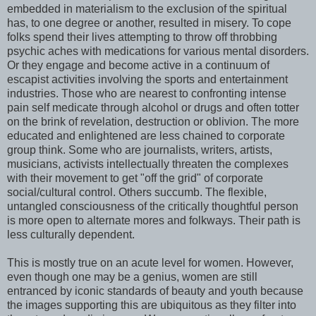
embedded in materialism to the exclusion of the spiritual
has, to one degree or another, resulted in misery. To cope
folks spend their lives attempting to throw off throbbing
psychic aches with medications for various mental disorders.
Or they engage and become active in a continuum of
escapist activities involving the sports and entertainment
industries. Those who are nearest to confronting intense
pain self medicate through alcohol or drugs and often totter
on the brink of revelation, destruction or oblivion. The more
educated and enlightened are less chained to corporate
group think. Some who are journalists, writers, artists,
musicians, activists intellectually threaten the complexes
with their movement to get "off the grid" of corporate
social/cultural control. Others succumb. The flexible,
untangled consciousness of the critically thoughtful person
is more open to alternate mores and folkways. Their path is
less culturally dependent.
This is mostly true on an acute level for women. However,
even though one may be a genius, women are still
entranced by iconic standards of beauty and youth because
the images supporting this are ubiquitous as they filter into