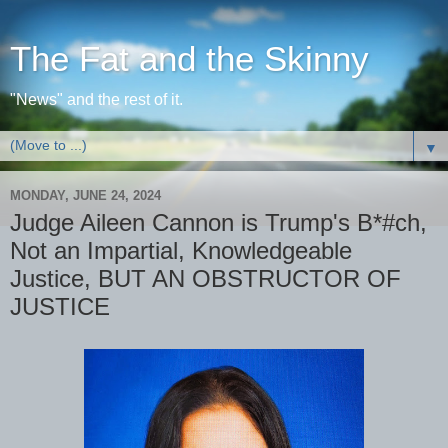
The Fat and the Skinny
"News" and the rest of it.
▼
MONDAY, JUNE 24, 2024
Judge Aileen Cannon is Trump's B*#ch,
Not an Impartial, Knowledgeable
Justice, BUT AN OBSTRUCTOR OF
JUSTICE