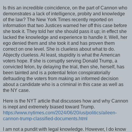
Is this an incredible coincidence, on the part of Cannon who
demonstrates a lack of intelligence, probity and knowledge
of the law? The New York Times recently reported on
information that two Justices warned her off this case before
she took it. They told her she should pass it up; in effect she
lacked the knowledge and experience to handle it. Well, her
ego denied them and she took it and has proven them
correct on one level. She is clueless about what to do.
Abjectly clueless. At least, stupidity is what the American
voters hope. If she is corruptly serving Donald Trump, a
convicted felon, by delaying the trial, then she, herself, has
been tainted and is a potential felon conspiratorially
defrauding the voters from making an informed decision
about a candidate who is a criminal in this case as well as
the NY case.
Here is the NYT article that discusses how and why Cannon
is inept and extremely biased toward Trump.
https://www.nytimes.com/2024/06/20/us/politics/aileen-
cannon-trump-classified-documents.html
I am not a pundit with legal knowledge. However, I do know