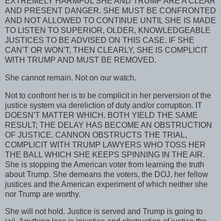
EXTREMELY HARMFUL SHE AND TRUMP ARE A CLEAR
AND PRESENT DANGER. SHE MUST BE CONFRONTED
AND NOT ALLOWED TO CONTINUE UNTIL SHE IS MADE
TO LISTEN TO SUPERIOR, OLDER, KNOWLEDGEABLE
JUSTICES TO BE ADVISED ON THIS CASE. IF SHE
CAN'T OR WON'T, THEN CLEARLY, SHE IS COMPLICIT
WITH TRUMP AND MUST BE REMOVED.
She cannot remain. Not on our watch.
Not to confront her is to be complicit in her perversion of the
justice system via dereliction of duty and/or corruption. IT
DOESN'T MATTER WHICH. BOTH YIELD THE SAME
RESULT; THE DELAY HAS BECOME AN OBSTRUCTION
OF JUSTICE. CANNON OBSTRUCTS THE TRIAL,
COMPLICIT WITH TRUMP LAWYERS WHO TOSS HER
THE BALL WHICH SHE KEEPS SPINNING IN THE AIR.
She is stopping the American voter from learning the truth
about Trump. She demeans the voters, the DOJ, her fellow
justices and the American experiment of which neither she
nor Trump are worthy.
She will not hold. Justice is served and Trump is going to