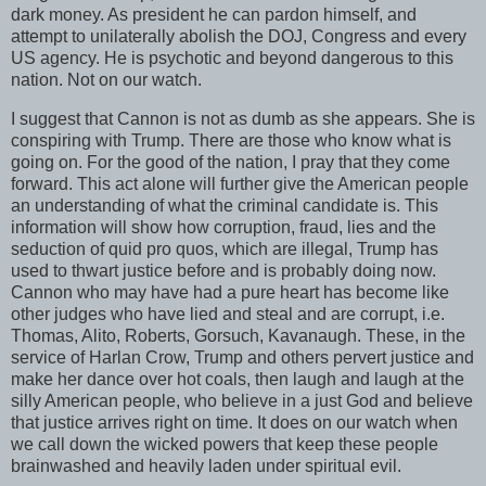
dark money. As president he can pardon himself, and
attempt to unilaterally abolish the DOJ, Congress and every
US agency. He is psychotic and beyond dangerous to this
nation. Not on our watch.
I suggest that Cannon is not as dumb as she appears. She is
conspiring with Trump. There are those who know what is
going on. For the good of the nation, I pray that they come
forward. This act alone will further give the American people
an understanding of what the criminal candidate is. This
information will show how corruption, fraud, lies and the
seduction of quid pro quos, which are illegal, Trump has
used to thwart justice before and is probably doing now.
Cannon who may have had a pure heart has become like
other judges who have lied and steal and are corrupt, i.e.
Thomas, Alito, Roberts, Gorsuch, Kavanaugh. These, in the
service of Harlan Crow, Trump and others pervert justice and
make her dance over hot coals, then laugh and laugh at the
silly American people, who believe in a just God and believe
that justice arrives right on time. It does on our watch when
we call down the wicked powers that keep these people
brainwashed and heavily laden under spiritual evil.