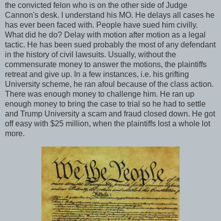
the convicted felon who is on the other side of Judge
Cannon's desk. I understand his MO. He delays all cases he
has ever been faced with. People have sued him civilly.
What did he do? Delay with motion after motion as a legal
tactic. He has been sued probably the most of any defendant
in the history of civil lawsuits. Usually, without the
commensurate money to answer the motions, the plaintiffs
retreat and give up. In a few instances, i.e. his grifting
University scheme, he ran afoul because of the class action.
There was enough money to challenge him. He ran up
enough money to bring the case to trial so he had to settle
and Trump University a scam and fraud closed down. He got
off easy with $25 million, when the plaintiffs lost a whole lot
more.