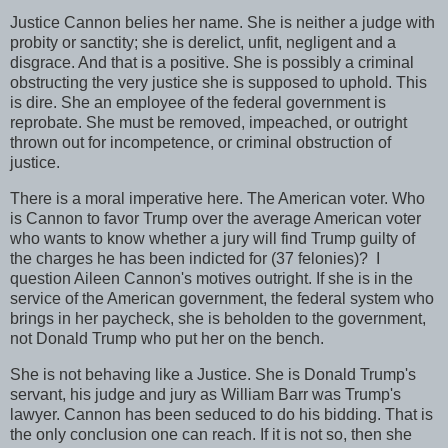
Justice Cannon belies her name. She is neither a judge with
probity or sanctity; she is derelict, unfit, negligent and a
disgrace. And that is a positive. She is possibly a criminal
obstructing the very justice she is supposed to uphold. This
is dire. She an employee of the federal government is
reprobate. She must be removed, impeached, or outright
thrown out for incompetence, or criminal obstruction of
justice.
There is a moral imperative here. The American voter. Who
is Cannon to favor Trump over the average American voter
who wants to know whether a jury will find Trump guilty of
the charges he has been indicted for (37 felonies)? I
question Aileen Cannon's motives outright. If she is in the
service of the American government, the federal system who
brings in her paycheck, she is beholden to the government,
not Donald Trump who put her on the bench.
She is not behaving like a Justice. She is Donald Trump's
servant, his judge and jury as William Barr was Trump's
lawyer. Cannon has been seduced to do his bidding. That is
the only conclusion one can reach. If it is not so, then she