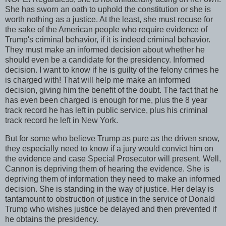
She has sworn an oath to uphold the constitution or she is
worth nothing as a justice. At the least, she must recuse for
the sake of the American people who require evidence of
Trump's criminal behavior, if it is indeed criminal behavior.
They must make an informed decision about whether he
should even be a candidate for the presidency. Informed
decision. I want to know if he is guilty of the felony crimes he
is charged with! That will help me make an informed
decision, giving him the benefit of the doubt. The fact that he
has even been charged is enough for me, plus the 8 year
track record he has left in public service, plus his criminal
track record he left in New York.
But for some who believe Trump as pure as the driven snow,
they especially need to know if a jury would convict him on
the evidence and case Special Prosecutor will present. Well,
Cannon is depriving them of hearing the evidence. She is
depriving them of information they need to make an informed
decision. She is standing in the way of justice. Her delay is
tantamount to obstruction of justice in the service of Donald
Trump who wishes justice be delayed and then prevented if
he obtains the presidency.