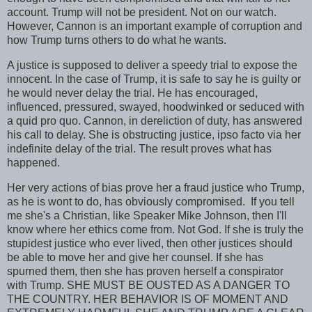
account. Trump will not be president. Not on our watch.
However, Cannon is an important example of corruption and
how Trump turns others to do what he wants.
A justice is supposed to deliver a speedy trial to expose the
innocent. In the case of Trump, it is safe to say he is guilty or
he would never delay the trial. He has encouraged,
influenced, pressured, swayed, hoodwinked or seduced with
a quid pro quo. Cannon, in dereliction of duty, has answered
his call to delay. She is obstructing justice, ipso facto via her
indefinite delay of the trial. The result proves what has
happened.
Her very actions of bias prove her a fraud justice who Trump,
as he is wont to do, has obviously compromised. If you tell
me she's a Christian, like Speaker Mike Johnson, then I'll
know where her ethics come from. Not God. If she is truly the
stupidest justice who ever lived, then other justices should
be able to move her and give her counsel. If she has
spurned them, then she has proven herself a conspirator
with Trump. SHE MUST BE OUSTED AS A DANGER TO
THE COUNTRY. HER BEHAVIOR IS OF MOMENT AND