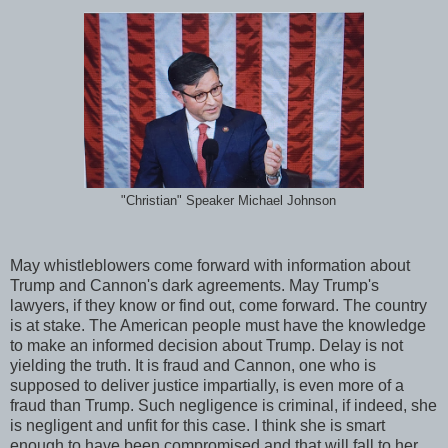
"Christian" Speaker Michael Johnson
May whistleblowers come forward with information about
Trump and Cannon's dark agreements. May Trump's
lawyers, if they know or find out, come forward. The country
is at stake. The American people must have the knowledge
to make an informed decision about Trump. Delay is not
yielding the truth. It is fraud and Cannon, one who is
supposed to deliver justice impartially, is even more of a
fraud than Trump. Such negligence is criminal, if indeed, she
is negligent and unfit for this case. I think she is smart
enough to have been compromised and that will fall to her