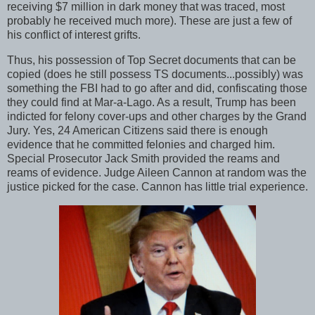
receiving $7 million in dark money that was traced, most
probably he received much more). These are just a few of
his conflict of interest grifts.
Thus, his possession of Top Secret documents that can be
copied (does he still possess TS documents...possibly) was
something the FBI had to go after and did, confiscating those
they could find at Mar-a-Lago. As a result, Trump has been
indicted for felony cover-ups and other charges by the Grand
Jury. Yes, 24 American Citizens said there is enough
evidence that he committed felonies and charged him.
Special Prosecutor Jack Smith provided the reams and
reams of evidence. Judge Aileen Cannon at random was the
justice picked for the case. Cannon has little trial experience.