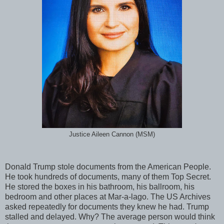
Justice Aileen Cannon (MSM)
Donald Trump stole documents from the American People.
He took hundreds of documents, many of them Top Secret.
He stored the boxes in his bathroom, his ballroom, his
bedroom and other places at Mar-a-lago. The US Archives
asked repeatedly for documents they knew he had. Trump
stalled and delayed. Why? The average person would think