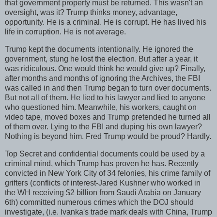
that government property must be returned. This wasn't an
oversight, was it? Trump thinks money, advantage,
opportunity. He is a criminal. He is corrupt. He has lived his
life in corruption. He is not average.
Trump kept the documents intentionally. He ignored the
government, stung he lost the election. But after a year, it
was ridiculous. One would think he would give up? Finally,
after months and months of ignoring the Archives, the FBI
was called in and then Trump began to turn over documents.
But not all of them. He lied to his lawyer and lied to anyone
who questioned him. Meanwhile, his workers, caught on
video tape, moved boxes and Trump pretended he turned all
of them over. Lying to the FBI and duping his own lawyer?
Nothing is beyond him. Fred Trump would be proud? Hardly.
Top Secret and confidential documents could be used by a
criminal mind, which Trump has proven he has. Recently
convicted in New York City of 34 felonies, his crime family of
grifters (conflicts of interest-Jared Kushner who worked in
the WH receiving $2 billion from Saudi Arabia on January
6th) committed numerous crimes which the DOJ should
investigate, (i.e. Ivanka's trade mark deals with China, Trump