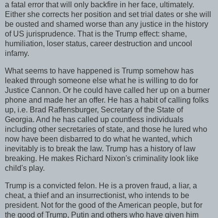
a fatal error that will only backfire in her face, ultimately.
Either she corrects her position and set trial dates or she will
be ousted and shamed worse than any justice in the history
of US jurisprudence. That is the Trump effect: shame,
humiliation, loser status, career destruction and uncool
infamy.
What seems to have happened is Trump somehow has
leaked through someone else what he is willing to do for
Justice Cannon. Or he could have called her up on a burner
phone and made her an offer. He has a habit of calling folks
up, i.e. Brad Raffensburger, Secretary of the State of
Georgia. And he has called up countless individuals
including other secretaries of state, and those he lured who
now have been disbarred to do what he wanted, which
inevitably is to break the law. Trump has a history of law
breaking. He makes Richard Nixon's criminality look like
child's play.
Trump is a convicted felon. He is a proven fraud, a liar, a
cheat, a thief and an insurrectionist, who intends to be
president. Not for the good of the American people, but for
the good of Trump, Putin and others who have given him