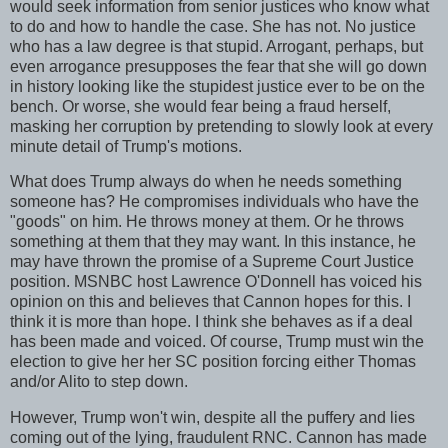
would seek information from senior justices who know what
to do and how to handle the case. She has not. No justice
who has a law degree is that stupid. Arrogant, perhaps, but
even arrogance presupposes the fear that she will go down
in history looking like the stupidest justice ever to be on the
bench. Or worse, she would fear being a fraud herself,
masking her corruption by pretending to slowly look at every
minute detail of Trump's motions.
What does Trump always do when he needs something
someone has? He compromises individuals who have the
"goods" on him. He throws money at them. Or he throws
something at them that they may want. In this instance, he
may have thrown the promise of a Supreme Court Justice
position. MSNBC host Lawrence O'Donnell has voiced his
opinion on this and believes that Cannon hopes for this. I
think it is more than hope. I think she behaves as if a deal
has been made and voiced. Of course, Trump must win the
election to give her her SC position forcing either Thomas
and/or Alito to step down.
However, Trump won't win, despite all the puffery and lies
coming out of the lying, fraudulent RNC. Cannon has made