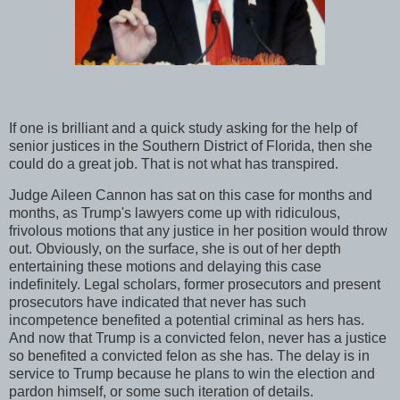
If one is brilliant and a quick study asking for the help of
senior justices in the Southern District of Florida, then she
could do a great job. That is not what has transpired.
Judge Aileen Cannon has sat on this case for months and
months, as Trump's lawyers come up with ridiculous,
frivolous motions that any justice in her position would throw
out. Obviously, on the surface, she is out of her depth
entertaining these motions and delaying this case
indefinitely. Legal scholars, former prosecutors and present
prosecutors have indicated that never has such
incompetence benefited a potential criminal as hers has.
And now that Trump is a convicted felon, never has a justice
so benefited a convicted felon as she has. The delay is in
service to Trump because he plans to win the election and
pardon himself, or some such iteration of details.