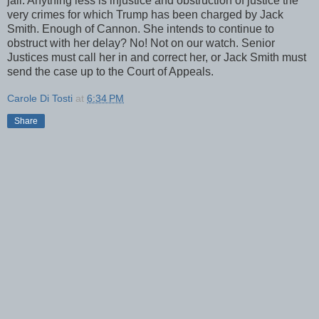
jail. Anything less is injustice and obstruction of justice the
very crimes for which Trump has been charged by Jack
Smith. Enough of Cannon. She intends to continue to
obstruct with her delay? No! Not on our watch. Senior
Justices must call her in and correct her, or Jack Smith must
send the case up to the Court of Appeals.
Carole Di Tosti
at
6:34 PM
Share