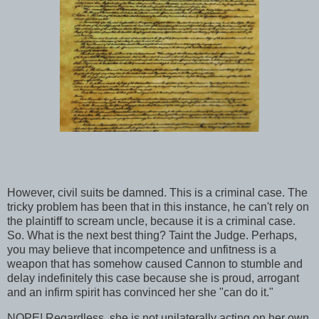
However, civil suits be damned. This is a criminal case. The
tricky problem has been that in this instance, he can't rely on
the plaintiff to scream uncle, because it is a criminal case.
So. What is the next best thing? Taint the Judge. Perhaps,
you may believe that incompetence and unfitness is a
weapon that has somehow caused Cannon to stumble and
delay indefinitely this case because she is proud, arrogant
and an infirm spirit has convinced her she "can do it."
NOPE! Regardless, she is not unilaterally acting on her own.