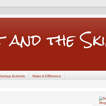
t and the Sk
Serious Activists
Make A Difference