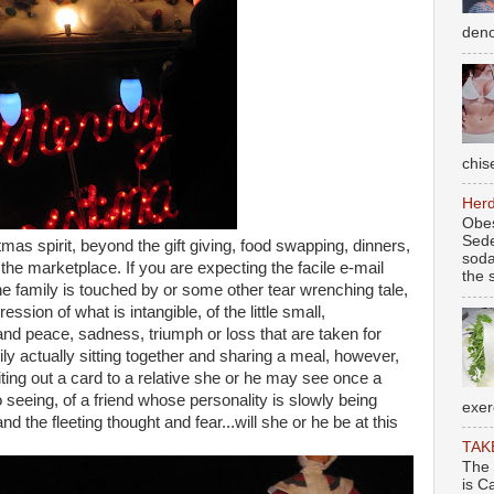
deno
chise
Herd
Obes
Sede
as spirit, beyond the gift giving, food swapping, dinners,
soda
 the marketplace. If you are expecting the facile e-mail
the s
 family is touched by or some other tear wrenching tale,
pression of what is intangible, of the little small,
 and peace, sadness, triumph or loss that are taken for
ly actually sitting together and sharing a meal, however,
iting out a card to a relative she or he may see once a
 seeing, of a friend whose personality is slowly being
exer
 the fleeting thought and fear...will she or he be at this
TAK
The 
is C