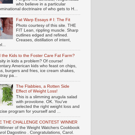
who believe in a particular
minational doctrinaire of who gets to H...
Fat Warp Essays # I: The Fit
Photo courtesy of this site. THE
FIT Lean, rippling muscle. Sharp
outlines edged and refined.
Creases, distillation of intent,
l...
 the Kids to the Foster Care Fat Farm?
ity in kids a problem? Of course!
ntary American kids who feast on chips,
s, burgers and fries, ice cream shakes,
tray pa...
The Flabbies, a Rotten Side
Effect of Weight Loss!
This is a slimming arugula salad
with provolone. OK. You've
selected the right weight loss and
cise program for yourself and ...
E THE CHALLENGE CONTEST WINNER
Winner of the Weight Watchers Cookbook
arol Dagostino . Congratulations, Carol.