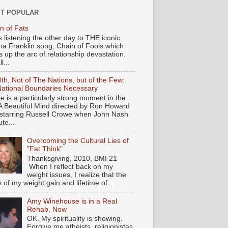
T POPULAR
n of Fats
s listening the other day to THE iconic
ha Franklin song, Chain of Fools which
 up the arc of relationship devastation.
ll...
th, Not of The Nations, but of the Few:
ational Boundaries Necessary
e is a particularly strong moment in the
 A Beautiful Mind directed by Ron Howard
starring Russell Crowe when John Nash
te...
Overcoming the Cultural Lies of
"Fat Think"
Thanksgiving, 2010, BMI 21
When I reflect back on my
weight issues, I realize that the
s of my weight gain and lifetime of...
Amy Winehouse is in a Real
Rehab, Now
OK. My spirituality is showing.
Forgive me atheists, religionistas