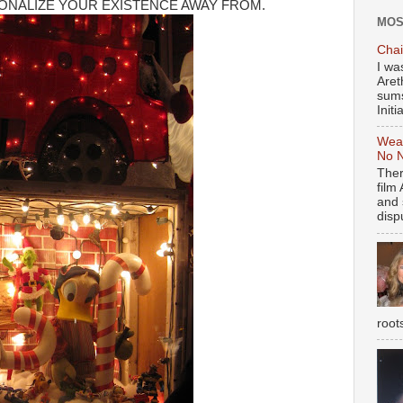
ONALIZE YOUR EXISTENCE AWAY FROM.
MOS
Chai
I wa
Aret
sums
Initia
Weal
No N
Ther
film
and 
dispu
root