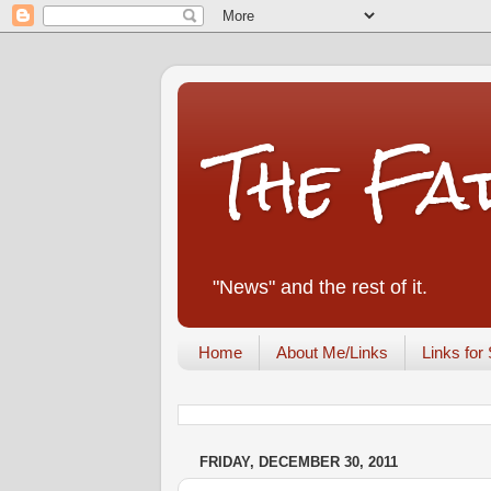
The Fa
"News" and the rest of it.
Home
About Me/Links
Links for 
FRIDAY, DECEMBER 30, 2011