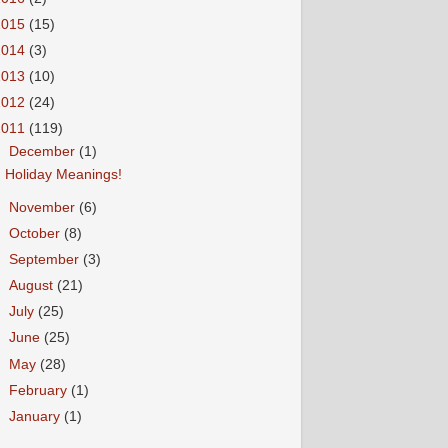
2015
(15)
2014
(3)
2013
(10)
2012
(24)
2011
(119)
▼
December
(1)
Holiday Meanings!
►
November
(6)
►
October
(8)
►
September
(3)
►
August
(21)
►
July
(25)
►
June
(25)
►
May
(28)
►
February
(1)
►
January
(1)