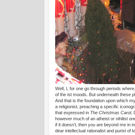
Well, I, for one go through periods wher
of the ist moods. But underneath these ph
And that is the foundation upon which my l
a religionist, preaching a specific iconog
that expressed in
The Christmas Carol
, 
however much of an atheist or nihilist on
if it doesn't, then you are beyond me in in
dear intellectual rationalist and puri