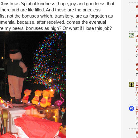
 Christmas Spirit of kindness, hope, joy and goodness that
A
there and are life filled. And these are the priceless
ts, not the bonuses which, transitory, are as forgotten as
A
 dementia, because, after received, comes the eventual
1
re my peers' bonuses as high? Or what if I lose this job?
a
1
g
W
6
B
7
B
T
W
6
B
T
I
9
B
I