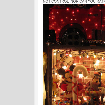
NOT CONTROL, NOR CAN YOU RATI