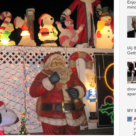
Enjo
mindf
Se
IA) 
Gett
drov
apar
MY 
A
7
v
2