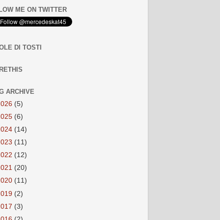
LOW ME ON TWITTER
OLE DI TOSTI
RETHIS
G ARCHIVE
2026
(5)
2025
(6)
2024
(14)
2023
(11)
2022
(12)
2021
(20)
2020
(11)
2019
(2)
2017
(3)
2016
(2)