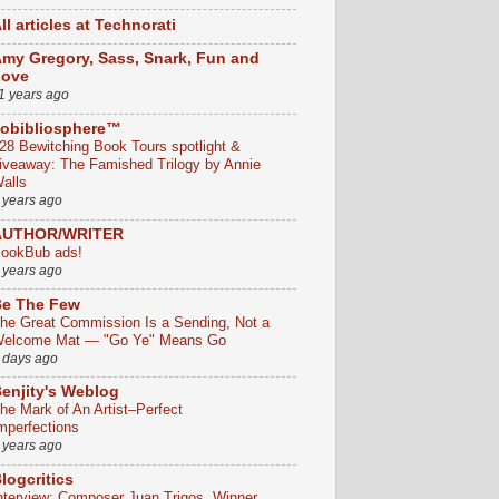
ll articles at Technorati
my Gregory, Sass, Snark, Fun and
Love
1 years ago
obibliosphere™
28 Bewitching Book Tours spotlight &
iveaway: The Famished Trilogy by Annie
alls
 years ago
AUTHOR/WRITER
ookBub ads!
 years ago
e The Few
he Great Commission Is a Sending, Not a
elcome Mat — "Go Ye" Means Go
 days ago
enjity's Weblog
he Mark of An Artist–Perfect
mperfections
 years ago
logcritics
nterview: Composer Juan Trigos, Winner