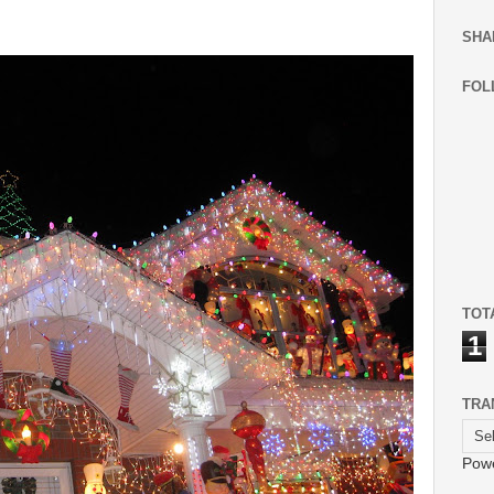
SHA
FOL
TOT
1
TRA
Pow