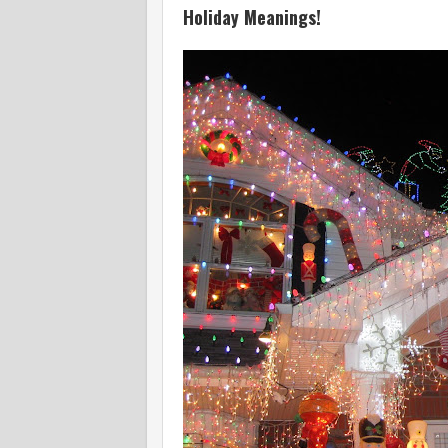
Holiday Meanings!