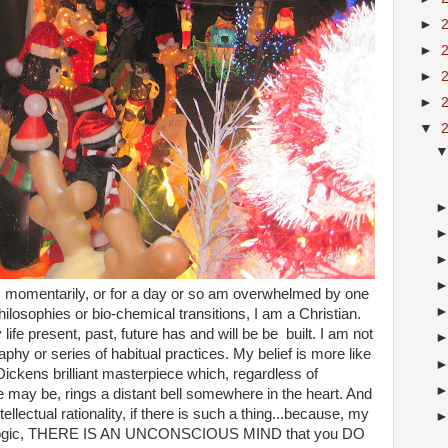
►
►
►
►
▼
e, momentarily, or for a day or so am overwhelmed by one
ilosophies or bio-chemical transitions, I am a Christian.
ife present, past, future has and will be be built. I am not
raphy or series of habitual practices. My belief is more like
Dickens brilliant masterpiece which, regardless of
e may be, rings a distant bell somewhere in the heart. And
tellectual rationality, if there is such a thing...because, my
st of logic, THERE IS AN UNCONSCIOUS MIND that you DO