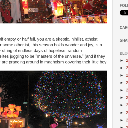
FOL
CAR
mpty or half full, you are a skeptic, nihilist, atheist,
SHA
 or some other ist, this season holds wonder and joy, is a
sy string of endless days of hopeless, random
BLO
tes juggling to be "masters of the universe." (and if they
►
 are prancing around in machoism covering their little boy
►
►
►
►
►
►
►
►
►