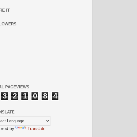
RE IT
LOWERS
AL PAGEVIEWS
3
2
1
0
8
4
NSLATE
ered by
Translate