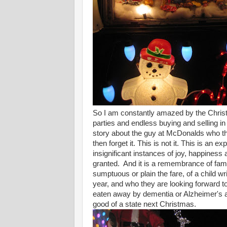
So I am constantly amazed by the Christm
parties and endless buying and selling in
story about the guy at McDonalds who the
then forget it. This is not it. This is an ex
insignificant instances of joy, happiness
granted. And it is a remembrance of fami
sumptuous or plain the fare, of a child wr
year, and who they are looking forward to
eaten away by dementia or Alzheimer's and
good of a state next Christmas.