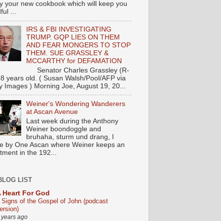
y your new cookbook which will keep you
ul ...
IRS & FBI INVESTIGATING
TRUMP. GQP LIES ON THEM
AND FEAR MONGERS TO STOP
THEM. SUE GRASSLEY &
MCCARTHY for DEFAMATION
nator Charles Grassley (R-
88 years old. ( Susan Walsh/Pool/AFP via
y Images ) Morning Joe, August 19, 20...
Weiner's Wondering Wanderers
at Ascan Avenue
Last week during the Anthony
Weiner boondoggle and
bruhaha, sturm und drang, I
e by One Ascan where Weiner keeps an
tment in the 192...
BLOG LIST
 Heart For God
 Signs of the Gospel of John (podcast
ersion)
 years ago