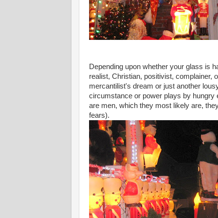
Depending upon whether your glass is half e
realist, Christian, positivist, complainer,
mercantilist's dream or just another lou
circumstance or power plays by hungry eli
are men, which they most likely are, they
fears).