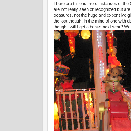
There are trillions more instances of the
are not really seen or recognized but are 
treasures, not the huge and expensive gif
the lost thought in the mind of one with
thought, will I get a bonus next year? We