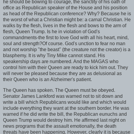
he should be bowing to courage, the sanctity of his oath of
office as Republican speaker of the House and his position
as head of the Republican conference? Why? Because he is
the worst of what a Christian might be: a carnal Christian. He
walks by the flesh, lives in the flesh and bows to the arm of
flesh, Queen Trump. Is he in violation of God's
commandments-the first to love God with all his heart, mind,
soul and strength?Of course. God's unction to fear no man
and not worship "the beast" (the creature not the creator) is a
blasphemy. It is why Tiny Mike cannot stand. His
speakership days are numbered. And the MAGAS who
control him with their Queen are ready to kick him out. They
will never be pleased because they are as delusional as
their Queen who is an Alzheimer's patient.
The Queen has spoken. The Queen must be obeyed.
Senator James Lankford was warned not to sit down and
write a bill which Republicans would like and which would
include everything they want at the southern border. He was
warned if he did write the bill, the Republican eunuchs and
Queen Trump would destroy him. He affirmed last night on
news programs that the assault emotionally, the death
threats have been happening. However, clearly it is because