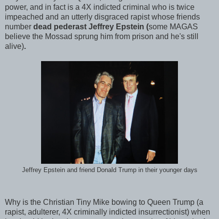
power, and in fact is a 4X indicted criminal who is twice
impeached and an utterly disgraced rapist whose friends
number
dead pederast Jeffrey Epstein (
some MAGAS
believe the Mossad sprung him from prison and he's still
alive)
.
Jeffrey Epstein and friend Donald Trump in their younger days
Why is the Christian Tiny Mike bowing to Queen Trump (a
rapist, adulterer, 4X criminally indicted insurrectionist) when