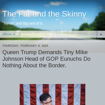
The Fat and the Skinny
"News" and the rest of it.
▼
THURSDAY, FEBRUARY 8, 2024
Queen Trump Demands Tiny MIke
Johnson Head of GOP Eunuchs Do
Nothing About the Border.