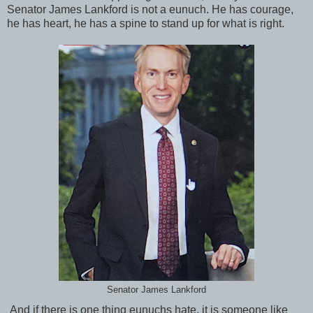
Senator James Lankford is not a eunuch. He has courage,
he has heart, he has a spine to stand up for what is right.
Senator James Lankford
And if there is one thing eunuchs hate, it is someone like