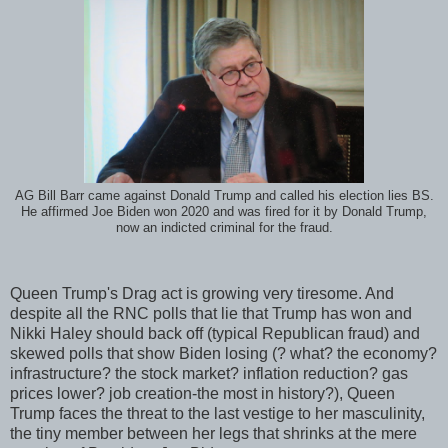
AG Bill Barr came against Donald Trump and called his election lies BS.
He affirmed Joe Biden won 2020 and was fired for it by Donald Trump,
now an indicted criminal for the fraud.
Queen Trump's Drag act is growing very tiresome. And
despite all the RNC polls that lie that Trump has won and
Nikki Haley should back off (typical Republican fraud) and
skewed polls that show Biden losing (? what? the economy?
infrastructure? the stock market? inflation reduction? gas
prices lower? job creation-the most in history?), Queen
Trump faces the threat to the last vestige to her masculinity,
the tiny member between her legs that shrinks at the mere