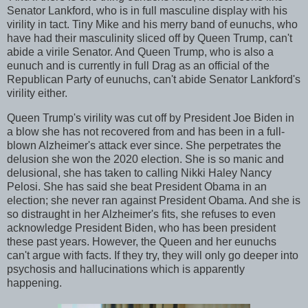
Senator Lankford, who is in full masculine display with his
virility in tact. Tiny Mike and his merry band of eunuchs, who
have had their masculinity sliced off by Queen Trump, can't
abide a virile Senator. And Queen Trump, who is also a
eunuch and is currently in full Drag as an official of the
Republican Party of eunuchs, can't abide Senator Lankford's
virility either.
Queen Trump's virility was cut off by President Joe Biden in
a blow she has not recovered from and has been in a full-
blown Alzheimer's attack ever since. She perpetrates the
delusion she won the 2020 election. She is so manic and
delusional, she has taken to calling Nikki Haley Nancy
Pelosi. She has said she beat President Obama in an
election; she never ran against President Obama. And she is
so distraught in her Alzheimer's fits, she refuses to even
acknowledge President Biden, who has been president
these past years. However, the Queen and her eunuchs
can't argue with facts. If they try, they will only go deeper into
psychosis and hallucinations which is apparently
happening.