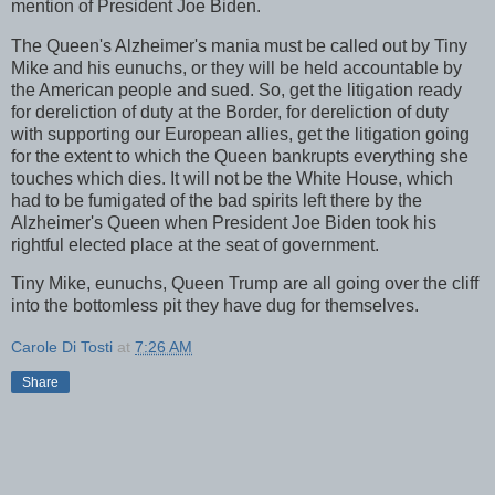
mention of President Joe Biden.
The Queen's Alzheimer's mania must be called out by Tiny
Mike and his eunuchs, or they will be held accountable by
the American people and sued. So, get the litigation ready
for dereliction of duty at the Border, for dereliction of duty
with supporting our European allies, get the litigation going
for the extent to which the Queen bankrupts everything she
touches which dies. It will not be the White House, which
had to be fumigated of the bad spirits left there by the
Alzheimer's Queen when President Joe Biden took his
rightful elected place at the seat of government.
Tiny Mike, eunuchs, Queen Trump are all going over the cliff
into the bottomless pit they have dug for themselves.
Carole Di Tosti
at
7:26 AM
Share