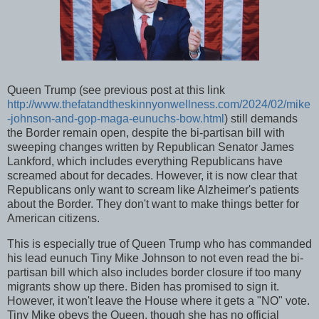
Queen Trump (see previous post at this link
http://www.thefatandtheskinnyonwellness.com/2024/02/mike
-johnson-and-gop-maga-eunuchs-bow.html
) still demands
the Border remain open, despite the bi-partisan bill with
sweeping changes written by Republican Senator James
Lankford, which includes everything Republicans have
screamed about for decades. However, it is now clear that
Republicans only want to scream like Alzheimer's patients
about the Border. They don't want to make things better for
American citizens.
This is especially true of Queen Trump who has commanded
his lead eunuch Tiny Mike Johnson to not even read the bi-
partisan bill which also includes border closure if too many
migrants show up there. Biden has promised to sign it.
However, it won't leave the House where it gets a "NO" vote.
Tiny Mike obeys the Queen, though she has no official