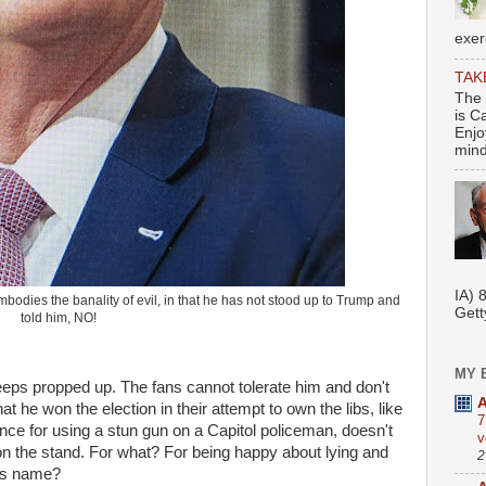
exer
TAK
The 
is C
Enjo
mindf
Se
IA) 
bodies the banality of evil, in that he has not stood up to Trump and
Gett
told him, NO!
MY 
eeps propped up. The fans cannot tolerate him and don't
A
t he won the election in their attempt to own the libs, like
7
nce for using a stun gun on a Capitol policeman, doesn't
v
 on the stand. For what? For being happy about lying and
2
his name?