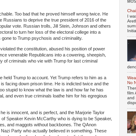
MOS
Chai
chable. Too bad that he proved himself wrong twice. He
I wa
e Russians to deprive the true president of 2016 of the
Aret
opular vote. Russian trolls, Jill Stein, Johnson and others
sums
Initia
ctoral to turn her loss of the electoral college into a
s gone to Trump psychosis and criminality.
violated the constitution, abused his position of power
once venerable Republicans into a cowering, sheepish,
y of criminals who vie with Trump for last criminal
deno
held Trump to account. Yet Trump refers to him as a
Weal
No N
 is facing down prison time. He is indicted twice and the
Ther
oo stupid to know what the law is and how far he has
film
nal, and even true criminals loathe him for his egregious
and 
dispu
he is innocent, and is perfect, and the Marjorie Taylor
of Speaker Kevin McCarthy who is dying to be Speaker,
flies, and maggots without backbones. The QAnon
 Nazi Party who actually believed in something. These