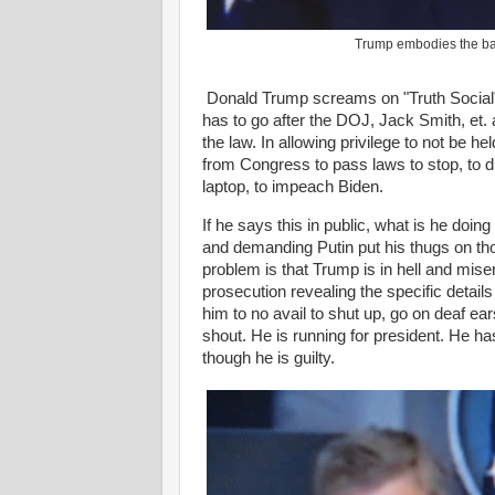
Trump embodies the banal
Donald Trump screams on "Truth Social"
has to go after the DOJ, Jack Smith, et. a
the law. In allowing privilege to not be h
from Congress to pass laws to stop, to dis
laptop, to impeach Biden.
If he says this in public, what is he doin
and demanding Putin put his thugs on tho
problem is that Trump is in hell and mis
prosecution revealing the specific detail
him to no avail to shut up, go on deaf e
shout. He is running for president. He ha
though he is guilty.