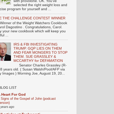
with provolone. OK. You've
selected the right weight loss and
cise program for yourself and ...
E THE CHALLENGE CONTEST WINNER
Winner of the Weight Watchers Cookbook
arol Dagostino . Congratulations, Carol.
y your new cookbook which will keep you
ul ...
IRS & FBI INVESTIGATING
TRUMP. GQP LIES ON THEM
AND FEAR MONGERS TO STOP
THEM. SUE GRASSLEY &
MCCARTHY for DEFAMATION
nator Charles Grassley (R-
88 years old. ( Susan Walsh/Pool/AFP via
y Images ) Morning Joe, August 19, 20...
BLOG LIST
 Heart For God
 Signs of the Gospel of John (podcast
ersion)
 years ago