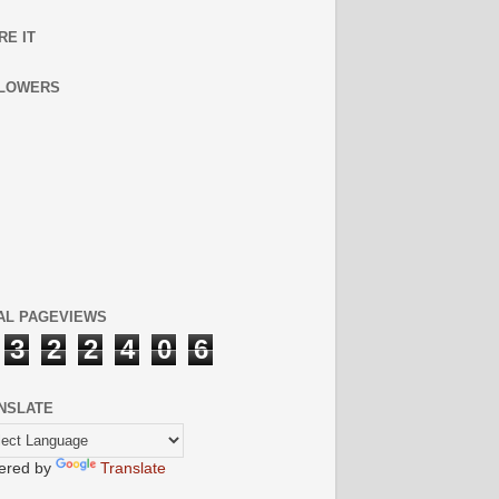
RE IT
LOWERS
AL PAGEVIEWS
3
2
2
4
0
6
NSLATE
ered by
Translate