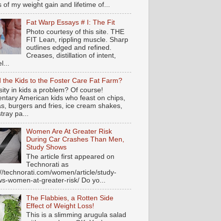
s of my weight gain and lifetime of...
Fat Warp Essays # I: The Fit
Photo courtesy of this site. THE
FIT Lean, rippling muscle. Sharp
outlines edged and refined.
Creases, distillation of intent,
l...
 the Kids to the Foster Care Fat Farm?
ity in kids a problem? Of course!
ntary American kids who feast on chips,
s, burgers and fries, ice cream shakes,
tray pa...
Women Are At Greater Risk
During Car Crashes Than Men,
Study Shows
The article first appeared on
Technorati as
://technorati.com/women/article/study-
s-women-at-greater-risk/ Do yo...
The Flabbies, a Rotten Side
Effect of Weight Loss!
This is a slimming arugula salad