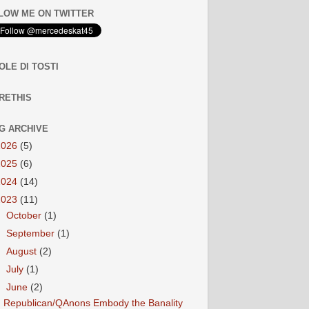
LOW ME ON TWITTER
OLE DI TOSTI
RETHIS
G ARCHIVE
2026
(5)
2025
(6)
2024
(14)
2023
(11)
►
October
(1)
►
September
(1)
►
August
(2)
►
July
(1)
▼
June
(2)
Republican/QAnons Embody the Banality