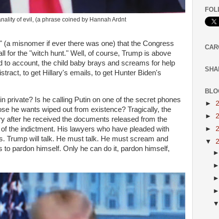
FOL
ity of evil, (a phrase coined by Hannah Ardnt
 (a misnomer if ever there was one) that the Congress
CAR
ll for the "witch hunt." Well, of course, Trump is above
eld to account, the child baby brays and screams for help
SHA
tract, to get Hillary's emails, to get Hunter Biden's
BLO
g in private? Is he calling Putin on one of the secret phones
►
se he wants wiped out from existence? Tragically, the
►
ery after he received the documents released from the
►
s of the indictment. His lawyers who have pleaded with
ars. Trump will talk. He must talk. He must scream and
▼
s to pardon himself. Only he can do it, pardon himself,