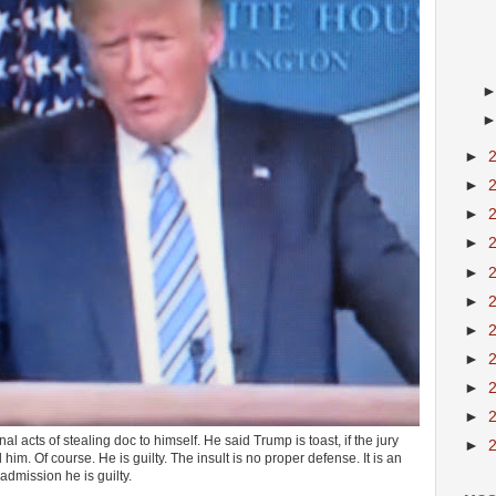
►
►
►
►
►
►
►
►
►
►
l acts of stealing doc to himself. He said Trump is toast, if the jury
►
him. Of course. He is guilty. The insult is no proper defense. It is an
admission he is guilty.