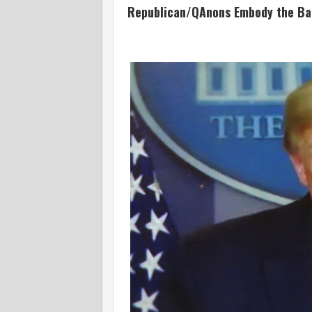
Republican/QAnons Embody the Bana