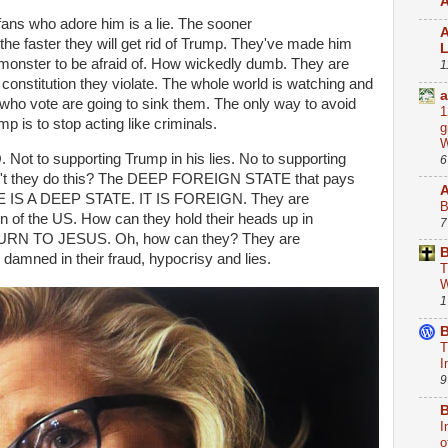
A
ans who adore him is a lie. The sooner
A
the faster they will get rid of Trump. They've made him
monster to be afraid of. How wickedly dumb. They are
1
 constitution they violate. The whole world is watching and
a
 who vote are going to sink them. The only way to avoid
1
mp is to stop acting like criminals.
g
W
 Not to supporting Trump in his lies. No to supporting
6
an't they do this? The DEEP FOREIGN STATE that pays
ERE IS A DEEP STATE. IT IS FOREIGN. They are
B
in of the US. How can they hold their heads up in
7
RN TO JESUS. Oh, how can they? They are
B
damned in their fraud, hypocrisy and lies.
T
W
1
B
T
I
9
B
I
o