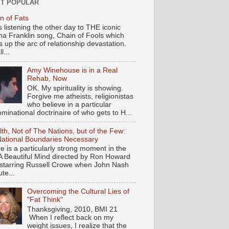
T POPULAR
n of Fats
s listening the other day to THE iconic
ha Franklin song, Chain of Fools which
 up the arc of relationship devastation.
ll...
Amy Winehouse is in a Real
Rehab, Now
OK. My spirituality is showing.
Forgive me atheists, religionistas
who believe in a particular
minational doctrinaire of who gets to H...
th, Not of The Nations, but of the Few:
ational Boundaries Necessary
e is a particularly strong moment in the
 A Beautiful Mind directed by Ron Howard
starring Russell Crowe when John Nash
te...
Overcoming the Cultural Lies of
"Fat Think"
Thanksgiving, 2010, BMI 21
When I reflect back on my
weight issues, I realize that the