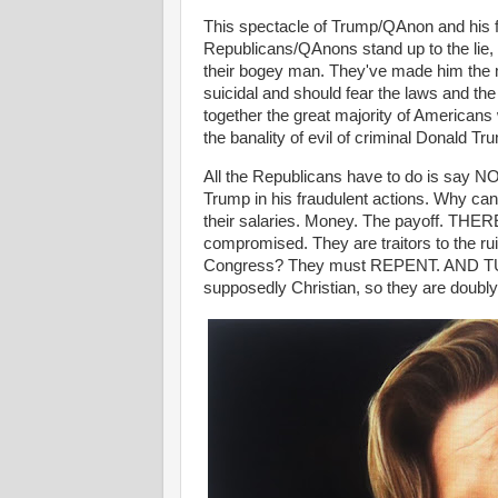
This spectacle of Trump/QAnon and his f
Republicans/QAnons stand up to the lie, 
their bogey man. They've made him the 
suicidal and should fear the laws and the
together the great majority of Americans
the banality of evil of criminal Donald Tru
All the Republicans have to do is say NO.
Trump in his fraudulent actions. Why c
their salaries. Money. The payoff. TH
compromised. They are traitors to the ru
Congress? They must REPENT. AND TU
supposedly Christian, so they are doubly 