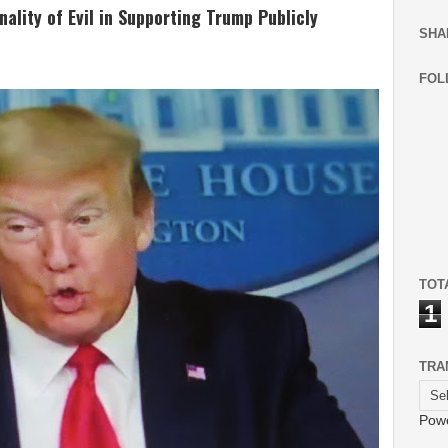
lity of Evil in Supporting Trump Publicly
SHA
FOL
TOT
1
TRA
Pow