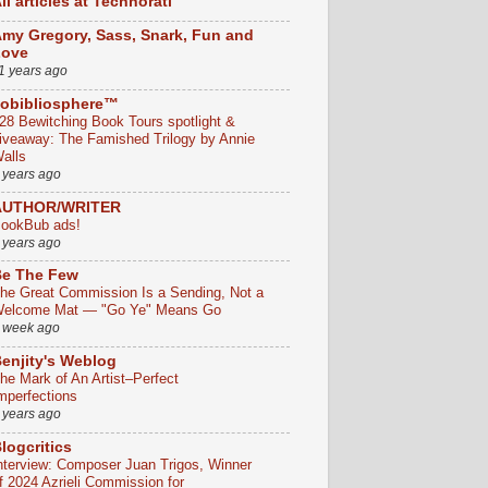
ll articles at Technorati
my Gregory, Sass, Snark, Fun and
Love
1 years ago
obibliosphere™
28 Bewitching Book Tours spotlight &
iveaway: The Famished Trilogy by Annie
alls
 years ago
AUTHOR/WRITER
ookBub ads!
 years ago
e The Few
he Great Commission Is a Sending, Not a
elcome Mat — "Go Ye" Means Go
 week ago
enjity's Weblog
he Mark of An Artist–Perfect
mperfections
 years ago
logcritics
nterview: Composer Juan Trigos, Winner
f 2024 Azrieli Commission for