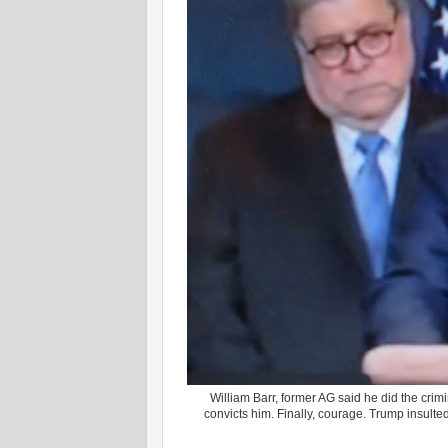
William Barr, former AG said he did the crimina
convicts him. Finally, courage. Trump insulted 