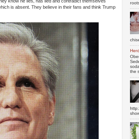
ey know he lies, has lied and contradict themselves
root
which is absent. They believe in their fans and think Trump
chise
Herd
Obes
Sede
soda
the s
http
show