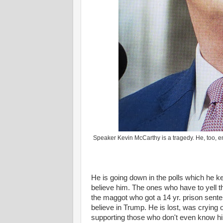
Speaker Kevin McCarthy is a tragedy. He, too, em
He is going down in the polls which he k
believe him. The ones who have to yell tha
the maggot who got a 14 yr. prison sente
believe in Trump. He is lost, was crying
supporting those who don't even know 