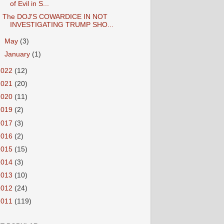
of Evil in S...
The DOJ'S COWARDICE IN NOT
INVESTIGATING TRUMP SHO...
►
May
(3)
►
January
(1)
2022
(12)
2021
(20)
2020
(11)
2019
(2)
2017
(3)
2016
(2)
2015
(15)
2014
(3)
2013
(10)
2012
(24)
2011
(119)