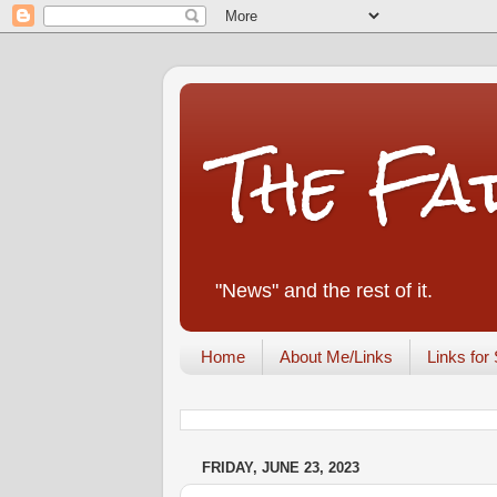
The Fa
"News" and the rest of it.
Home
About Me/Links
Links for 
FRIDAY, JUNE 23, 2023