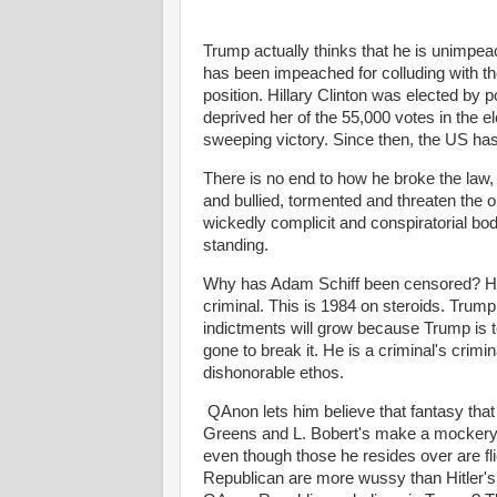
Trump actually thinks that he is unimpea
has been impeached for colluding with th
position. Hillary Clinton was elected by p
deprived her of the 55,000 votes in the ele
sweeping victory. Since then, the US ha
There is no end to how he broke the law, 
and bullied, tormented and threaten the 
wickedly complicit and conspiratorial bod
standing.
Why has Adam Schiff been censored? He 
criminal. This is 1984 on steroids. Trump
indictments will grow because Trump is t
gone to break it. He is a criminal's crimi
dishonorable ethos.
QAnon lets him believe that fantasy that 
Greens and L. Bobert's make a mockery 
even though those he resides over are 
Republican are more wussy than Hitler's