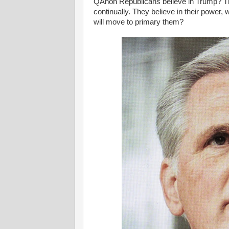
QAnon Republicans believe in Trump? Th
continually. They believe in their power, 
will move to primary them?