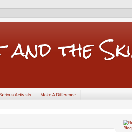
t and the Sk
Serious Activists
Make A Difference